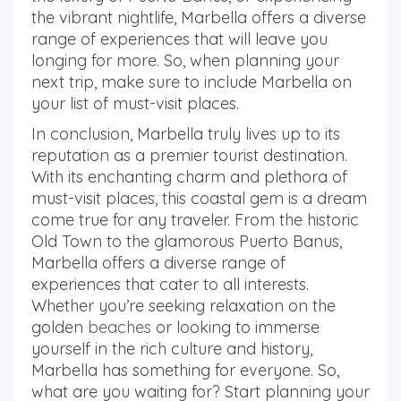
the vibrant nightlife, Marbella offers a diverse
range of experiences that will leave you
longing for more. So, when planning your
next trip, make sure to include Marbella on
your list of must-visit places.
In conclusion, Marbella truly lives up to its
reputation as a premier tourist destination.
With its enchanting charm and plethora of
must-visit places, this coastal gem is a dream
come true for any traveler. From the historic
Old Town to the glamorous Puerto Banus,
Marbella offers a diverse range of
experiences that cater to all interests.
Whether you’re seeking relaxation on the
golden
beaches
or looking to immerse
yourself in the rich culture and history,
Marbella has something for everyone. So,
what are you waiting for? Start planning your