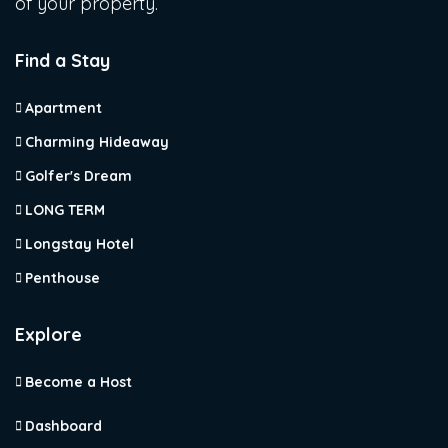
of your property.
Find a Stay
Apartment
Charming Hideaway
Golfer's Dream
LONG TERM
Longstay Hotel
Penthouse
Explore
Become a Host
Dashboard