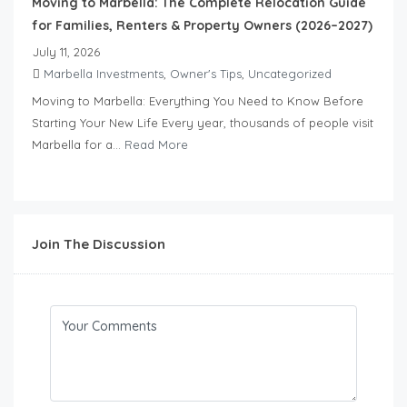
Moving to Marbella: The Complete Relocation Guide
for Families, Renters & Property Owners (2026–2027)
July 11, 2026
Marbella Investments
,
Owner's Tips
,
Uncategorized
Moving to Marbella: Everything You Need to Know Before
Starting Your New Life Every year, thousands of people visit
Marbella for a...
Read More
Join The Discussion