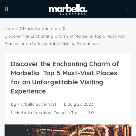
Home
Marbella Vacation
Discover the Enchanting Charm of Marbella: Top 5 Must-Visit
Places for an Unforgettable Visiting Experience
Discover the Enchanting Charm of
Marbella: Top 5 Must-Visit Places
for an Unforgettable Visiting
Experience
by
Marbella Superhost
July 27, 2023
Marbella Vacation
,
Owner's Tips
0