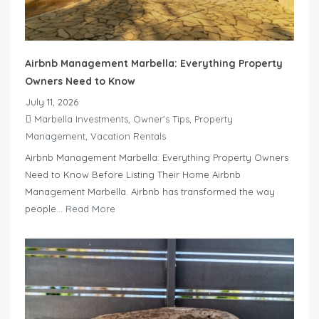
Airbnb Management Marbella: Everything Property
Owners Need to Know
July 11, 2026
Marbella Investments
,
Owner's Tips
,
Property
Management
,
Vacation Rentals
Airbnb Management Marbella: Everything Property Owners
Need to Know Before Listing Their Home Airbnb
Management Marbella. Airbnb has transformed the way
people...
Read More