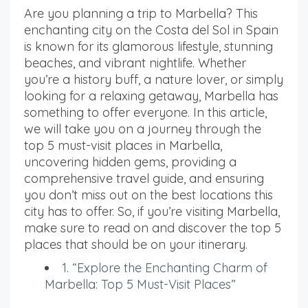
Are you planning a trip to Marbella? This
enchanting city on the Costa del Sol in Spain
is known for its glamorous lifestyle, stunning
beaches, and vibrant nightlife. Whether
you’re a history buff, a nature lover, or simply
looking for a relaxing getaway, Marbella has
something to offer everyone. In this article,
we will take you on a journey through the
top 5 must-visit places in Marbella,
uncovering hidden gems, providing a
comprehensive travel guide, and ensuring
you don’t miss out on the best locations this
city has to offer. So, if you’re visiting Marbella,
make sure to read on and discover the top 5
places that should be on your itinerary.
1. “Explore the Enchanting Charm of
Marbella: Top 5 Must-Visit Places”