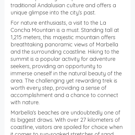
traditional Andalusian culture and offers a
unique glimpse into the city’s past.
For nature enthusiasts, a visit to the La
Concha Mountain is a must. Standing tall at
1,215 meters, this majestic mountain offers
breathtaking panoramic views of Marbella
and the surrounding coastline. Hiking to the
summit is a popular activity for adventure
seekers, providing an opportunity to
immerse oneself in the natural beauty of the
area. The challenging yet rewarding trek is
worth every step, providing a sense of
accomplishment and a chance to connect
with nature.
Marbella’s beaches are undoubtedly one of
its biggest draws. With over 27 kilometers of
coastline, visitors are spoiled for choice when
it comes to sun-soaked stretches of sand.