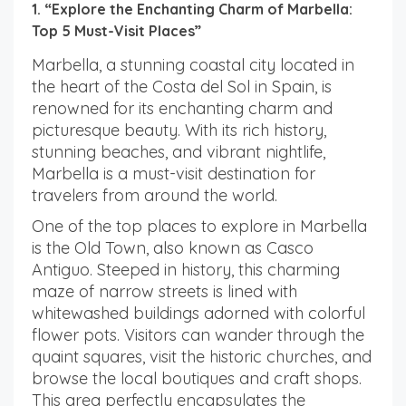
1. “Explore the Enchanting Charm of Marbella:
Top 5 Must-Visit Places”
Marbella, a stunning coastal city located in
the heart of the Costa del Sol in Spain, is
renowned for its enchanting charm and
picturesque beauty. With its rich history,
stunning beaches, and vibrant nightlife,
Marbella is a must-visit destination for
travelers from around the world.
One of the top places to explore in Marbella
is the Old Town, also known as Casco
Antiguo. Steeped in history, this charming
maze of narrow streets is lined with
whitewashed buildings adorned with colorful
flower pots. Visitors can wander through the
quaint squares, visit the historic churches, and
browse the local boutiques and craft shops.
This area perfectly encapsulates the