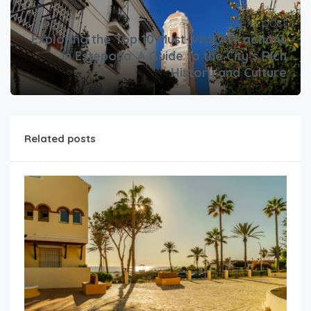
Next post
Exploring the Top 10 Must-Visit Attractions
in Estepona: A Guide to the City’s Rich
History and Culture
Related posts