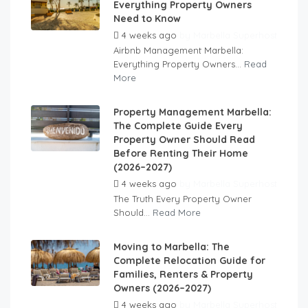
Everything Property Owners
Need to Know
4 weeks ago
by
Marbella Superhost
Airbnb Management Marbella:
Everything Property Owners...
Read
More
Property Management Marbella:
The Complete Guide Every
Property Owner Should Read
Before Renting Their Home
(2026–2027)
4 weeks ago
by
Marbella Superhost
The Truth Every Property Owner
Should...
Read More
Moving to Marbella: The
Complete Relocation Guide for
Families, Renters & Property
Owners (2026–2027)
4 weeks ago
by
Marbella Superhost