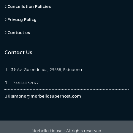
Cancellation Policies
Privacy Policy
Contact us
Contact Us
39 Av. Golondrinas, 29688, Estepona
+34624032077
simona@marbellasuperhost.com
Marbella House - All rights reserved