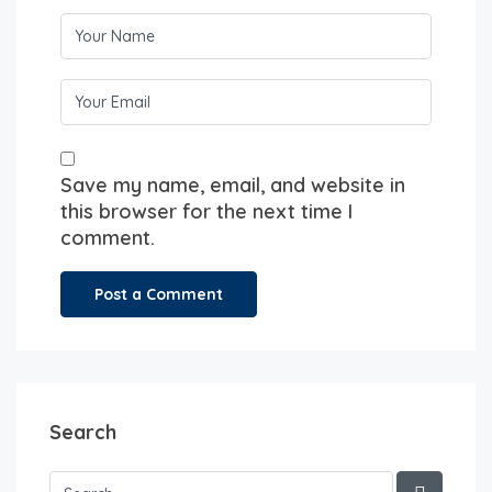
Save my name, email, and website in
this browser for the next time I
comment.
Search