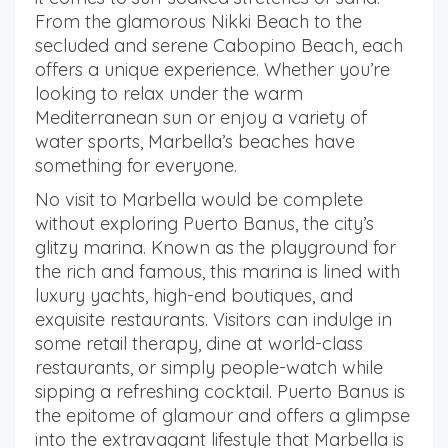
From the glamorous Nikki Beach to the
secluded and serene Cabopino Beach, each
offers a unique experience. Whether you’re
looking to relax under the warm
Mediterranean sun or enjoy a variety of
water sports, Marbella’s beaches have
something for everyone.
No visit to Marbella would be complete
without exploring Puerto Banus, the city’s
glitzy marina. Known as the playground for
the rich and famous, this marina is lined with
luxury yachts, high-end boutiques, and
exquisite restaurants. Visitors can indulge in
some retail therapy, dine at world-class
restaurants, or simply people-watch while
sipping a refreshing cocktail. Puerto Banus is
the epitome of glamour and offers a glimpse
into the extravagant lifestyle that Marbella is