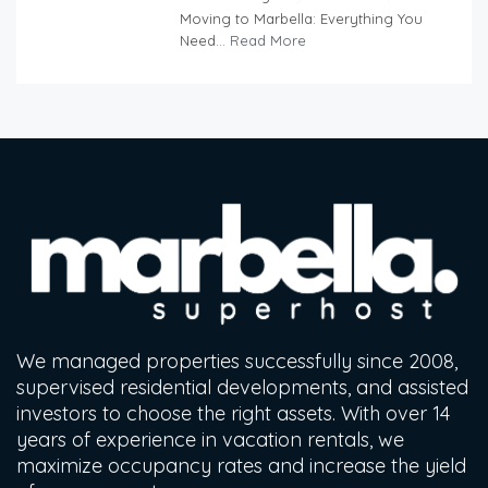
Moving to Marbella: Everything You
Need...
Read More
We managed properties successfully since 2008,
supervised residential developments, and assisted
investors to choose the right assets. With over 14
years of experience in vacation rentals, we
maximize occupancy rates and increase the yield