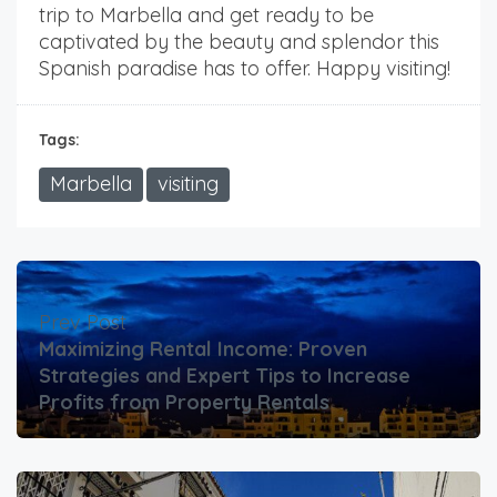
trip to Marbella and get ready to be
captivated by the beauty and splendor this
Spanish paradise has to offer. Happy visiting!
Tags:
Marbella
visiting
Prev Post
Maximizing Rental Income: Proven
Strategies and Expert Tips to Increase
Profits from Property Rentals