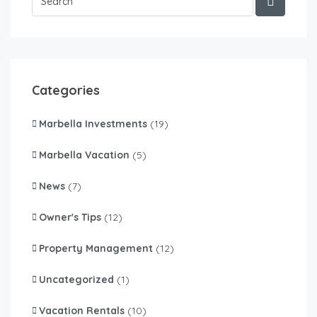
Categories
Marbella Investments
(19)
Marbella Vacation
(5)
News
(7)
Owner's Tips
(12)
Property Management
(12)
Uncategorized
(1)
Vacation Rentals
(10)