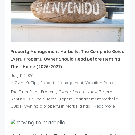
Property Management Marbella: The Complete Guide
Every Property Owner Should Read Before Renting
Their Home (2026–2027)
July 11, 2026
Owner's Tips
,
Property Management
,
Vacation Rentals
The Truth Every Property Owner Should Know Before
Renting Out Their Home Property Management Marbella
Guide. Owning a property in Marbella has...
Read More