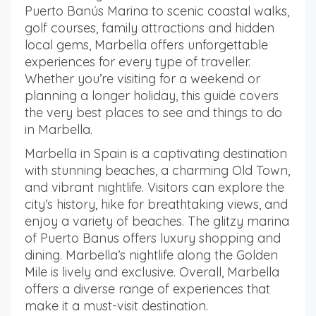
Puerto Banús Marina to scenic coastal walks,
golf courses, family attractions and hidden
local gems, Marbella offers unforgettable
experiences for every type of traveller.
Whether you’re visiting for a weekend or
planning a longer holiday, this guide covers
the very best places to see and things to do
in Marbella.
Marbella in Spain is a captivating destination
with stunning beaches, a charming Old Town,
and vibrant nightlife. Visitors can explore the
city’s history, hike for breathtaking views, and
enjoy a variety of beaches. The glitzy marina
of Puerto Banus offers luxury shopping and
dining. Marbella’s nightlife along the Golden
Mile is lively and exclusive. Overall, Marbella
offers a diverse range of experiences that
make it a must-visit destination.