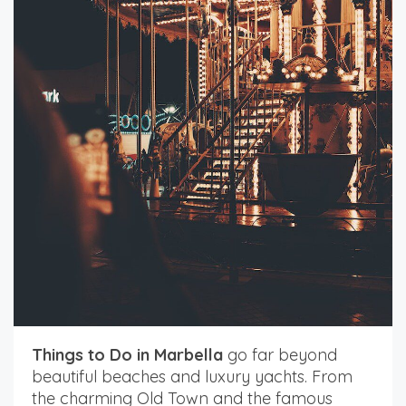
Things to Do in Marbella
go far beyond
beautiful beaches and luxury yachts. From
the charming Old Town and the famous