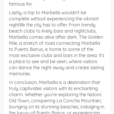
famous for.
Lastly, a trip to Marbella wouldn’t be
complete without experiencing the vibrant
nightlife the city has to offer. From trendy
beach clubs to lively bars and nightclubs,
Marbella comes alive after dark. The Golden
Mile, a stretch of road connecting Marbella
to Puerto Banus, is home to some of the
most exclusive clubs and bars in the area. It’s
a place to see and be seen, where visitors
can dance the night away and create lasting
memories.
In conclusion, Marbella is a destination that
truly captivates visitors with its enchanting
charm. Whether you’re exploring the historic
Old Town, conquering La Concha Mountain,
lounging on its stunning beaches, indulging in
the luxury of Puerto Banus, or experiencing