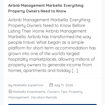
Airbnb Management Marbella: Everything
Property Owners Need to Know
Airbnb Management Marbella: Everything
Property Owners Need to Know Before
Listing Their Home Airbnb Management
Marbella. Airbnb has transformed the way
people travel. What began as a simple
platform for short-term accommodation has
grown into one of the world’s largest
hospitality marketplaces, allowing millions of
property owners to generate income from
homes, apartments and holiday […]
by
Marbella Superhost
July 11, 2026
Marbella Investments
,
Owner's Tips
,
Property
Management
,
Vacation Rentals