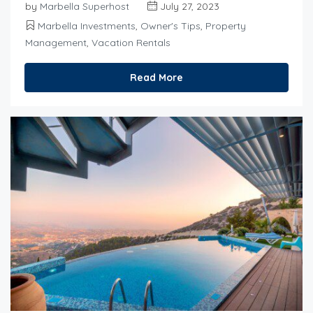
by
Marbella Superhost
July 27, 2023
Marbella Investments
,
Owner's Tips
,
Property
Management
,
Vacation Rentals
Read More