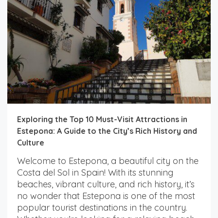
Exploring the Top 10 Must-Visit Attractions in
Estepona: A Guide to the City’s Rich History and
Culture
Welcome to Estepona, a beautiful city on the
Costa del Sol in Spain! With its stunning
beaches, vibrant culture, and rich history, it’s
no wonder that Estepona is one of the most
popular tourist destinations in the country.