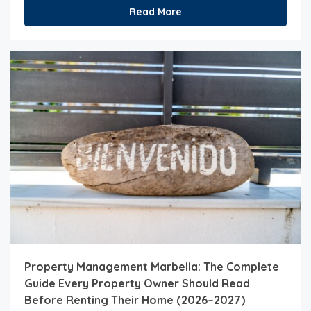
Read More
Property Management Marbella: The Complete
Guide Every Property Owner Should Read
Before Renting Their Home (2026–2027)