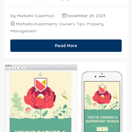
by
Marbella Superhost
November 24, 2023
Marbella Investments
,
Owner's Tips
,
Property
Management
Read More