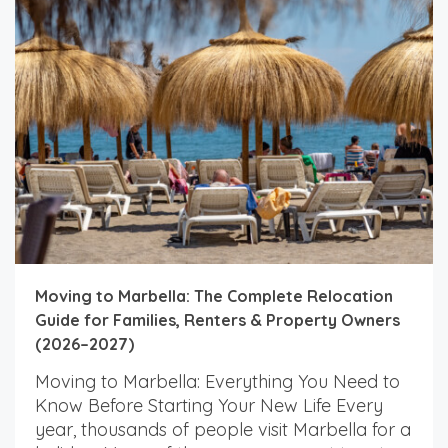
Moving to Marbella: The Complete Relocation
Guide for Families, Renters & Property Owners
(2026–2027)
Moving to Marbella: Everything You Need to
Know Before Starting Your New Life Every
year, thousands of people visit Marbella for a