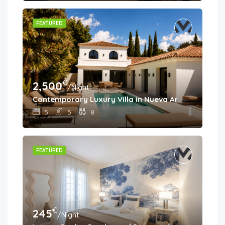
FEATURED
€
2,500
/Night
Contemporary Luxury Villa in Nueva Andalucía
5
5
8
FEATURED
€
245
/Night