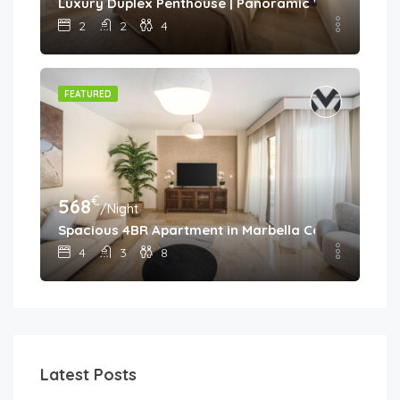
Luxury Duplex Penthouse | Panoramic Views | Aloh
2
2
4
FEATURED
€
568
/Night
Spacious 4BR Apartment in Marbella Center • Walk 
4
3
8
Latest Posts