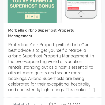
Marbella airbnb Superhost Property
Management
Protecting Your Property with Airbnb Our
best advice is to get yourself a Marbella
airbnb Superhost Property Management. In
the ever-expanding world of vacation
rentals, standing out as a host is essential to
attract more guests and secure more
bookings. Airbnb Superhosts are being
celebrated for their exceptional hospitality
and consistently high ratings. This makes […]
by
Marbella Superhost
October 27, 2023