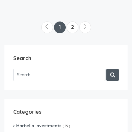
1
2
Search
Categories
Marbella Investments
(19)