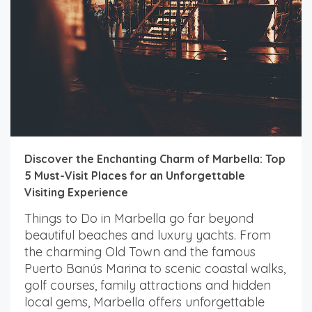
Discover the Enchanting Charm of Marbella: Top
5 Must-Visit Places for an Unforgettable
Visiting Experience
Things to Do in Marbella go far beyond
beautiful beaches and luxury yachts. From
the charming Old Town and the famous
Puerto Banús Marina to scenic coastal walks,
golf courses, family attractions and hidden
local gems, Marbella offers unforgettable