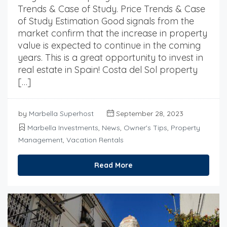
Trends & Case of Study. Price Trends & Case
of Study Estimation Good signals from the
market confirm that the increase in property
value is expected to continue in the coming
years. This is a great opportunity to invest in
real estate in Spain! Costa del Sol property
[…]
by
Marbella Superhost
September 28, 2023
Marbella Investments
,
News
,
Owner's Tips
,
Property
Management
,
Vacation Rentals
Read More