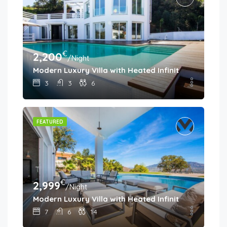
€
2,200
/Night
Modern Luxury Villa with Heated Infinity Pool & Pa
3
3
6
FEATURED
€
2,999
/Night
Modern Luxury Villa with Heated Infinity Pool & Pa
7
6
14