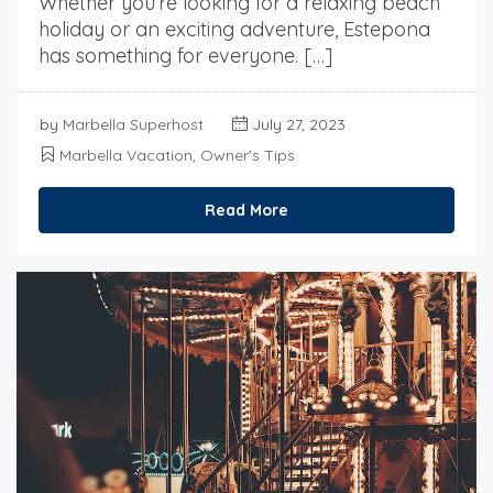
Whether you’re looking for a relaxing beach
holiday or an exciting adventure, Estepona
has something for everyone. […]
by
Marbella Superhost
July 27, 2023
Marbella Vacation
,
Owner's Tips
Read More