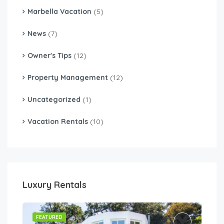
Marbella Vacation
(5)
News
(7)
Owner's Tips
(12)
Property Management
(12)
Uncategorized
(1)
Vacation Rentals
(10)
Luxury Rentals
FEATURED