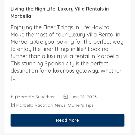
Living the High Life: Luxury Villa Rentals in
Marbella
Enjoying the Finer Things in Life: How to
Make the Most of Your Luxury Villa Rental in
Marbella Are you looking for the perfect way
to enjoy the finer things in life? Look no
further than a luxury villa rental in Marbella!
This stunning Spanish city is the perfect
destination for a luxurious getaway. Whether
[…]
by
Marbella Superhost
June 29, 2023
Marbella Vacation
,
News
,
Owner's Tips
Read More