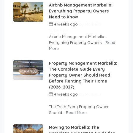
Airbnb Management Marbella:
Everything Property Owners
Need to Know
4 weeks ago
by
Marbella
Superhost
Airbnb Management Marbella:
Everything Property Owners...
Read
More
Property Management Marbella:
The Complete Guide Every
Property Owner Should Read
Before Renting Their Home
(2026–2027)
4 weeks ago
by
Marbella
Superhost
The Truth Every Property Owner
Should...
Read More
Moving to Marbella: The