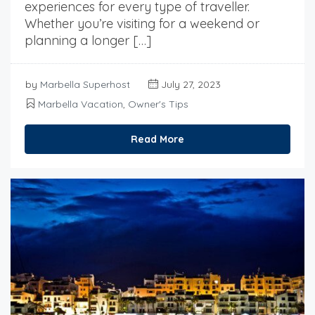
experiences for every type of traveller.
Whether you’re visiting for a weekend or
planning a longer […]
by
Marbella Superhost
July 27, 2023
Marbella Vacation
,
Owner's Tips
Read More