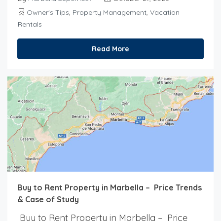
Owner's Tips
,
Property Management
,
Vacation
Rentals
Read More
Buy to Rent Property in Marbella – Price Trends
& Case of Study
Buy to Rent Property in Marbella – Price