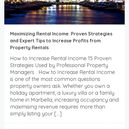
Maximizing Rental Income: Proven Strategies
and Expert Tips to Increase Profits from
Property Rentals
How to Increase Rental Income 15 Proven
Strategies Used by Professional Property
Managers How to Increase Rental Income
is one of the most common questions
property owners ask. Whether you own a
holiday apartment, a luxury villa or a family
home in Marbella, increasing occupancy and
maximising revenue requires more than
simply listing your […]