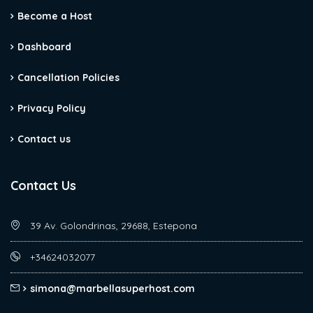
Become a Host
Dashboard
Cancellation Policies
Privacy Policy
Contact us
Contact Us
39 Av. Golondrinas, 29688, Estepona
+34624032077
simona@marbellasuperhost.com