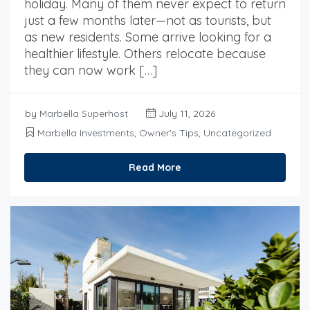
holiday. Many of them never expect to return
just a few months later—not as tourists, but
as new residents. Some arrive looking for a
healthier lifestyle. Others relocate because
they can now work […]
by
Marbella Superhost
July 11, 2026
Marbella Investments
,
Owner's Tips
,
Uncategorized
Read More