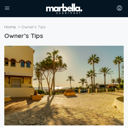
Home
Owner’s Tips
Owner’s Tips