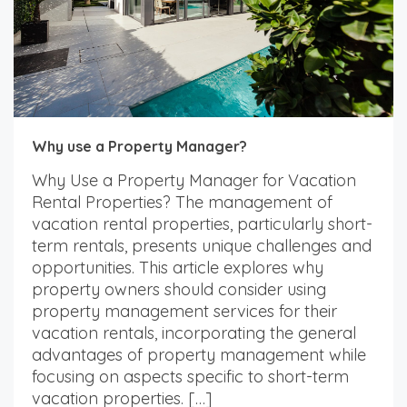
Why use a Property Manager?
Why Use a Property Manager for Vacation
Rental Properties? The management of
vacation rental properties, particularly short-
term rentals, presents unique challenges and
opportunities. This article explores why
property owners should consider using
property management services for their
vacation rentals, incorporating the general
advantages of property management while
focusing on aspects specific to short-term
vacation properties. […]