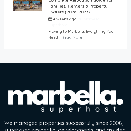
Complete Relocation Guide for
Families, Renters & Property
Owners (2026–2027)
4 weeks ago
by
Marbella
Superhost
Moving to Marbella: Everything You
Need...
Read More
We managed properties successfully since 2008,
supervised residential developments, and assisted