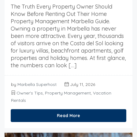
The Truth Every Property Owner Should
Know Before Renting Out Their Home
Property Management Marbella Guide.
Owning a property in Marbella has never
been more attractive. Every year, thousands
of visitors arrive on the Costa del Sol looking
for luxury villas, beachfront apartments, golf
properties and holiday homes. At first glance,
the numbers can look […]
by
Marbella Superhost
July 11, 2026
Owner's Tips
,
Property Management
,
Vacation
Rentals
Read More