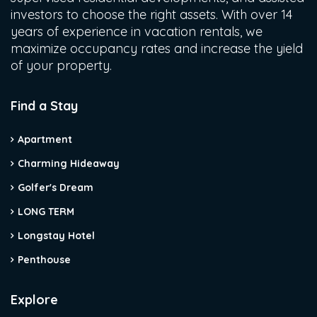
investors to choose the right assets. With over 14
years of experience in vacation rentals, we
maximize occupancy rates and increase the yield
of your property.
Find a Stay
Apartment
Charming Hideaway
Golfer's Dream
LONG TERM
Longstay Hotel
Penthouse
Explore