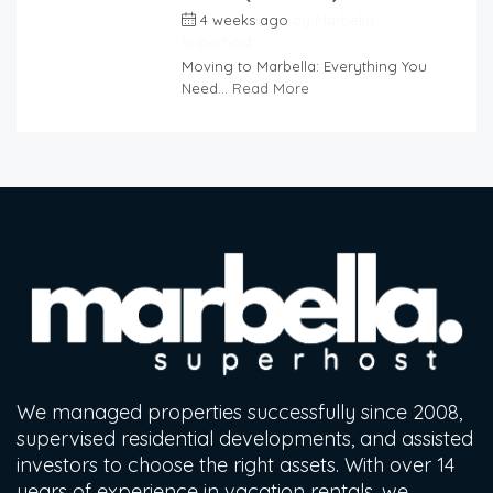
4 weeks ago
by
Marbella
Superhost
Moving to Marbella: Everything You
Need...
Read More
We managed properties successfully since 2008,
supervised residential developments, and assisted
investors to choose the right assets. With over 14
years of experience in vacation rentals, we