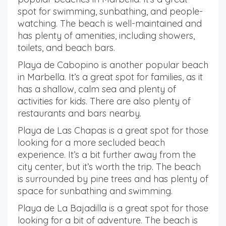
spot for swimming, sunbathing, and people-
watching. The beach is well-maintained and
has plenty of amenities, including showers,
toilets, and beach bars.
Playa de Cabopino is another popular beach
in Marbella. It’s a great spot for families, as it
has a shallow, calm sea and plenty of
activities for kids. There are also plenty of
restaurants and bars nearby.
Playa de Las Chapas is a great spot for those
looking for a more secluded beach
experience. It’s a bit further away from the
city center, but it’s worth the trip. The beach
is surrounded by pine trees and has plenty of
space for sunbathing and swimming.
Playa de La Bajadilla is a great spot for those
looking for a bit of adventure. The beach is