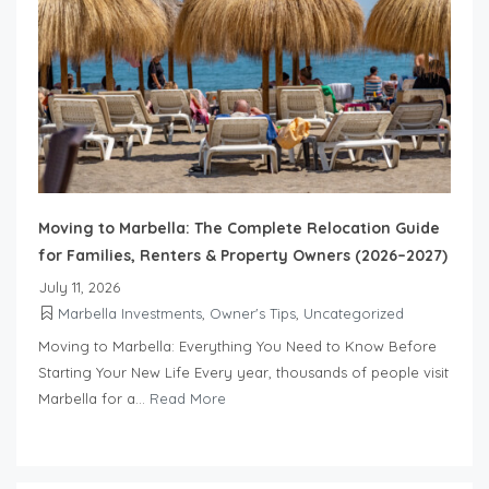
Moving to Marbella: The Complete Relocation Guide
for Families, Renters & Property Owners (2026–2027)
July 11, 2026
Marbella Investments
,
Owner's Tips
,
Uncategorized
Moving to Marbella: Everything You Need to Know Before
Starting Your New Life Every year, thousands of people visit
Marbella for a...
Read More