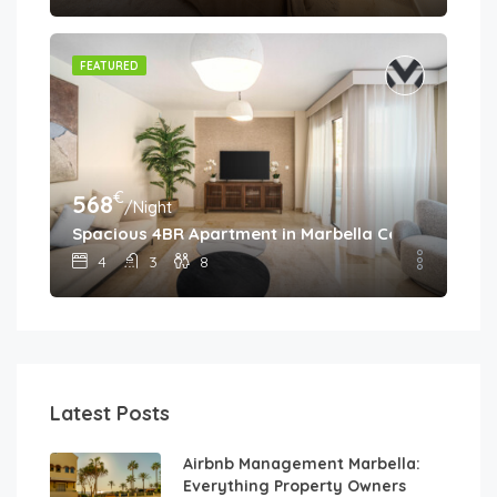
FEATURED
€
568
/Night
Spacious 4BR Apartment in Marbella Center • Walk 
4
3
8
Latest Posts
Airbnb Management Marbella:
Everything Property Owners