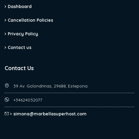
Dashboard
Cancellation Policies
Privacy Policy
Contact us
Contact Us
39 Av. Golondrinas, 29688, Estepona
+34624032077
simona@marbellasuperhost.com