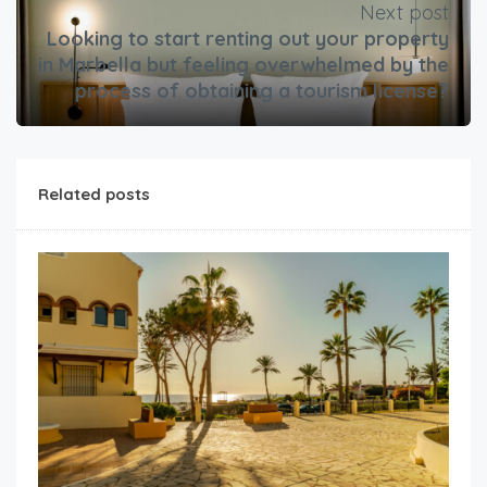
Next post
Looking to start renting out your property
in Marbella but feeling overwhelmed by the
process of obtaining a tourism license?
Related posts