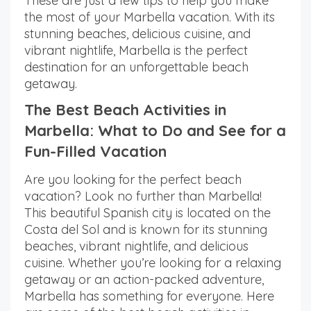
These are just a few tips to help you make
the most of your Marbella vacation. With its
stunning beaches, delicious cuisine, and
vibrant nightlife, Marbella is the perfect
destination for an unforgettable beach
getaway.
The Best Beach Activities in
Marbella: What to Do and See for a
Fun-Filled Vacation
Are you looking for the perfect beach
vacation? Look no further than Marbella!
This beautiful Spanish city is located on the
Costa del Sol and is known for its stunning
beaches, vibrant nightlife, and delicious
cuisine. Whether you’re looking for a relaxing
getaway or an action-packed adventure,
Marbella has something for everyone. Here