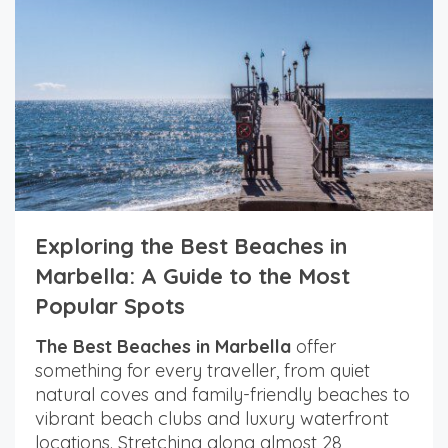
Exploring the Best Beaches in
Marbella: A Guide to the Most
Popular Spots
The Best Beaches in Marbella
offer
something for every traveller, from quiet
natural coves and family-friendly beaches to
vibrant beach clubs and luxury waterfront
locations. Stretching along almost 28