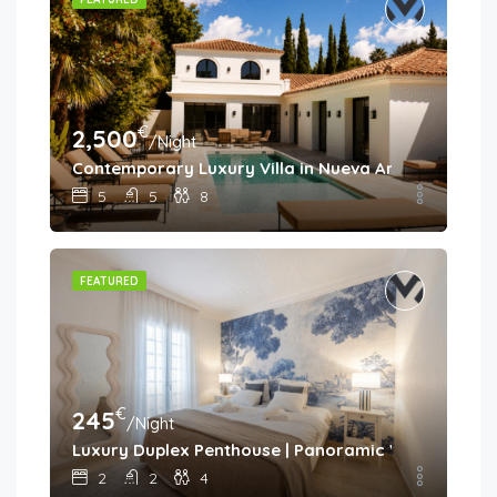
€
2,500
/Night
Contemporary Luxury Villa in Nueva Andalucía
5
5
8
FEATURED
€
245
/Night
Luxury Duplex Penthouse | Panoramic Views | Aloh
2
2
4