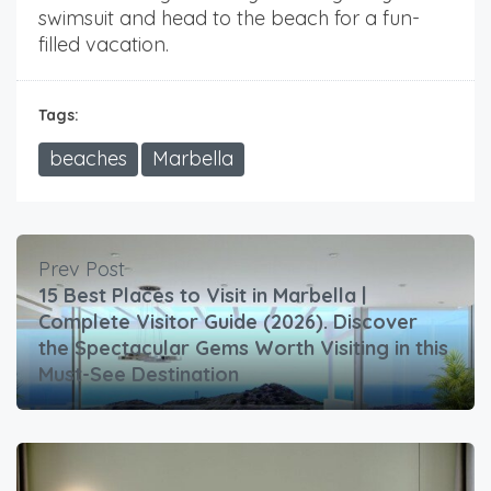
swimsuit and head to the beach for a fun-
filled vacation.
Tags:
beaches
Marbella
Prev Post
15 Best Places to Visit in Marbella |
Complete Visitor Guide (2026). Discover
the Spectacular Gems Worth Visiting in this
Must-See Destination