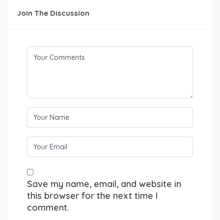
Join The Discussion
Save my name, email, and website in
this browser for the next time I
comment.