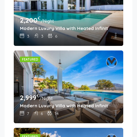
€
2,200
/Night
Modern Luxury Villa with Heated Infinity Pool & Pa
3
3
6
FEATURED
€
2,999
/Night
Modern Luxury Villa with Heated Infinity Pool & Pa
7
6
14
FEATURED