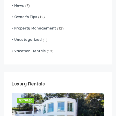
News
(7)
Owner's Tips
(12)
Property Management
(12)
Uncategorized
(1)
Vacation Rentals
(10)
Luxury Rentals
FEATURED