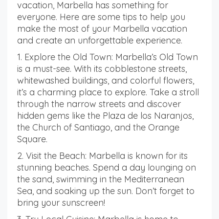
vacation, Marbella has something for
everyone. Here are some tips to help you
make the most of your Marbella vacation
and create an unforgettable experience.
1. Explore the Old Town: Marbella’s Old Town
is a must-see. With its cobblestone streets,
whitewashed buildings, and colorful flowers,
it’s a charming place to explore. Take a stroll
through the narrow streets and discover
hidden gems like the Plaza de los Naranjos,
the Church of Santiago, and the Orange
Square.
2. Visit the Beach: Marbella is known for its
stunning beaches. Spend a day lounging on
the sand, swimming in the Mediterranean
Sea, and soaking up the sun. Don’t forget to
bring your sunscreen!