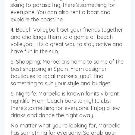
skiing to parasailing, there’s something for
everyone. You can also rent a boat and
explore the coastline.
4. Beach Volleyball: Get your friends together
and challenge them to a game of beach
volleyball. It’s a great way to stay active and
have fun in the sun.
5. Shopping: Marbella is home to some of the
best shopping in Spain. From designer
boutiques to local markets, you’ll find
something to suit your style and budget.
6. Nightlife: Marbella is known for its vibrant
nightlife. From beach bars to nightclubs,
there’s something for everyone. Enjoy a few
drinks and dance the night away.
No matter what you’re looking for, Marbella
has something for everyone. So grab your