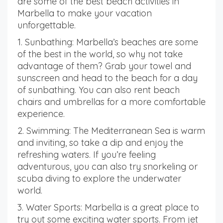
are some of the best beach activities in
Marbella to make your vacation
unforgettable.
1. Sunbathing: Marbella’s beaches are some
of the best in the world, so why not take
advantage of them? Grab your towel and
sunscreen and head to the beach for a day
of sunbathing. You can also rent beach
chairs and umbrellas for a more comfortable
experience.
2. Swimming: The Mediterranean Sea is warm
and inviting, so take a dip and enjoy the
refreshing waters. If you’re feeling
adventurous, you can also try snorkeling or
scuba diving to explore the underwater
world.
3. Water Sports: Marbella is a great place to
try out some exciting water sports. From jet