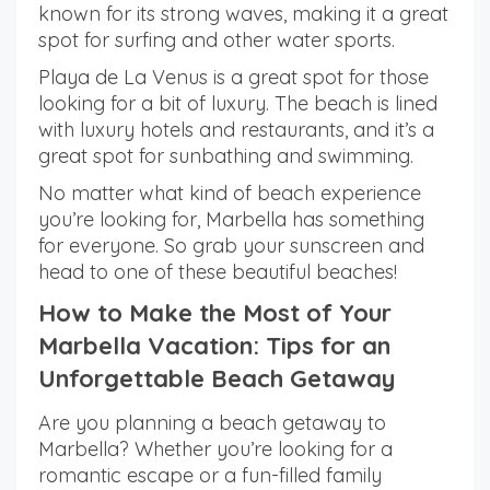
known for its strong waves, making it a great
spot for surfing and other water sports.
Playa de La Venus is a great spot for those
looking for a bit of luxury. The beach is lined
with luxury hotels and restaurants, and it’s a
great spot for sunbathing and swimming.
No matter what kind of beach experience
you’re looking for, Marbella has something
for everyone. So grab your sunscreen and
head to one of these beautiful beaches!
How to Make the Most of Your
Marbella Vacation: Tips for an
Unforgettable Beach Getaway
Are you planning a beach getaway to
Marbella? Whether you’re looking for a
romantic escape or a fun-filled family