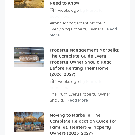
Need to Know
4 weeks ago
by
Marbella
Superhost
Airbnb Management Marbella:
Everything Property Owners...
Read
More
Property Management Marbella:
The Complete Guide Every
Property Owner Should Read
Before Renting Their Home
(2026–2027)
4 weeks ago
by
Marbella
Superhost
The Truth Every Property Owner
Should...
Read More
Moving to Marbella: The
Complete Relocation Guide for
Families, Renters & Property
Owners (2026–2027)