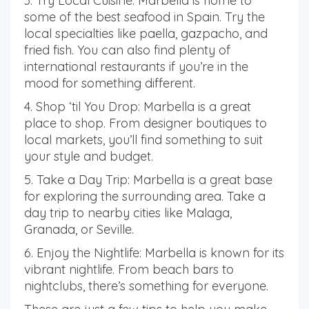
3. Try Local Cuisine: Marbella is home to
some of the best seafood in Spain. Try the
local specialties like paella, gazpacho, and
fried fish. You can also find plenty of
international restaurants if you’re in the
mood for something different.
4. Shop ‘til You Drop: Marbella is a great
place to shop. From designer boutiques to
local markets, you’ll find something to suit
your style and budget.
5. Take a Day Trip: Marbella is a great base
for exploring the surrounding area. Take a
day trip to nearby cities like Malaga,
Granada, or Seville.
6. Enjoy the Nightlife: Marbella is known for its
vibrant nightlife. From beach bars to
nightclubs, there’s something for everyone.