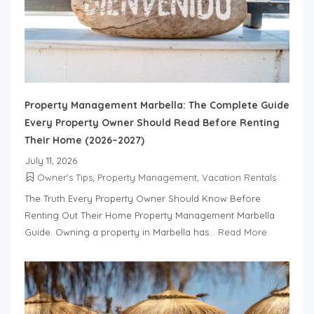
Property Management Marbella: The Complete Guide
Every Property Owner Should Read Before Renting
Their Home (2026–2027)
July 11, 2026
Owner's Tips
,
Property Management
,
Vacation Rentals
The Truth Every Property Owner Should Know Before
Renting Out Their Home Property Management Marbella
Guide. Owning a property in Marbella has...
Read More