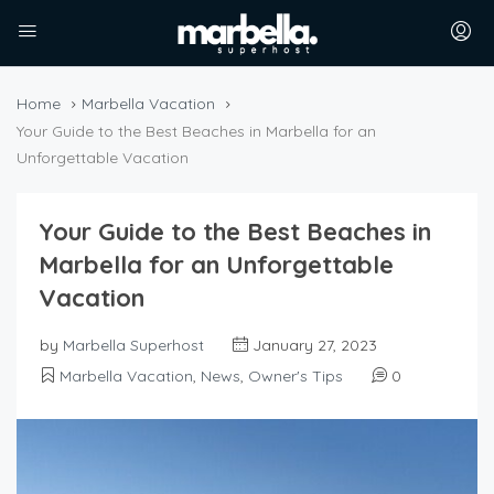
Home
Marbella Vacation
Your Guide to the Best Beaches in Marbella for an
Unforgettable Vacation
Your Guide to the Best Beaches in
Marbella for an Unforgettable
Vacation
by
Marbella Superhost
January 27, 2023
Marbella Vacation
,
News
,
Owner's Tips
0