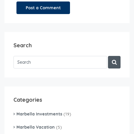
Search
Categories
Marbella Investments
(19)
Marbella Vacation
(5)