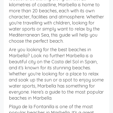
kilometres of coastline, Marbella is home to
more than 20 beaches, each with its own
character, facilities and atmosphere. Whether
you’re travelling with children, looking for
water sports or simply want to relax by the
Mediterranean Sea, this guide will help you
choose the perfect beach.
Are you looking for the best beaches in
Marbella? Look no further! Marbella is a
beautiful city on the Costa del Sol in Spain,
and it’s known for its stunning beaches.
Whether you’re looking for a place to relax
and soak up the sun or a spot to enjoy some
water sports, Marbella has something for
everyone. Here’s a guide to the most popular
beaches in Marbella.
Playa de la Fontanilla is one of the most
popular beaches in Marbella. It’s a great