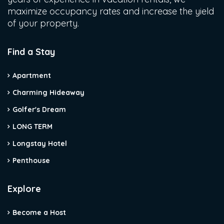
maximize occupancy rates and increase the yield
of your property.
Find a Stay
Apartment
Charming Hideaway
Golfer's Dream
LONG TERM
Longstay Hotel
Penthouse
Explore
Become a Host