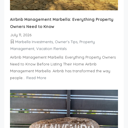
Airbnb Management Marbella: Everything Property
Owners Need to Know
July 11, 2026
Marbella Investments
,
Owner's Tips
,
Property
Management
,
Vacation Rentals
Airbnb Management Marbella: Everything Property Owners
Need to Know Before Listing Their Home Airbnb
Management Marbella. Airbnb has transformed the way
people...
Read More