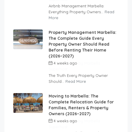
Airbnb Management Marbella:
Everything Property Owners...
Read
More
Property Management Marbella:
The Complete Guide Every
Property Owner Should Read
Before Renting Their Home
(2026–2027)
4 weeks ago
by
Marbella
Superhost
The Truth Every Property Owner
Should...
Read More
Moving to Marbella: The
Complete Relocation Guide for
Families, Renters & Property
Owners (2026–2027)
4 weeks ago
by
Marbella
Superhost