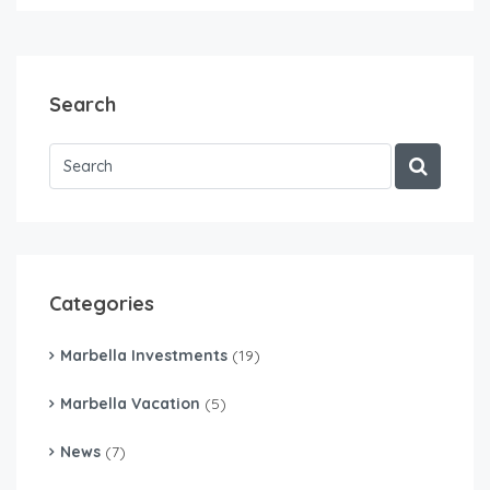
Search
Categories
Marbella Investments
(19)
Marbella Vacation
(5)
News
(7)