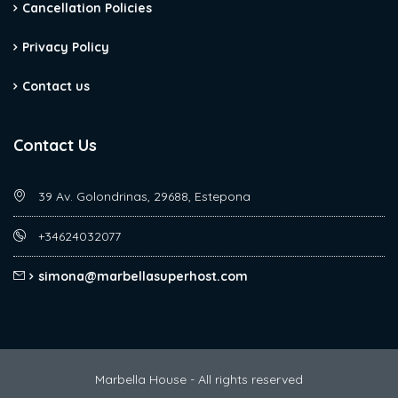
Cancellation Policies
Privacy Policy
Contact us
Contact Us
39 Av. Golondrinas, 29688, Estepona
+34624032077
simona@marbellasuperhost.com
Marbella House - All rights reserved