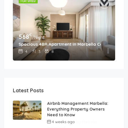
FEATURED
€
568
/Night
Spacious 4BR Apartment in Marbella Center • Walk 
4
3
8
Latest Posts
Airbnb Management Marbella:
Everything Property Owners
Need to Know
4 weeks ago
by
Marbella
Superhost