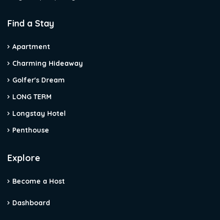
Find a Stay
Apartment
Charming Hideaway
Golfer's Dream
LONG TERM
Longstay Hotel
Penthouse
Explore
Become a Host
Dashboard