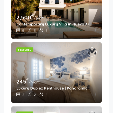
€
2,500
/Night
Contemporary Luxury Villa in Nueva Andalucía
5
5
8
FEATURED
€
245
/Night
Luxury Duplex Penthouse | Panoramic Views | Aloh
2
2
4