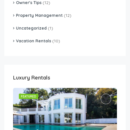
Owner's Tips
(12)
Property Management
(12)
Uncategorized
(1)
Vacation Rentals
(10)
Luxury Rentals
FEATURED