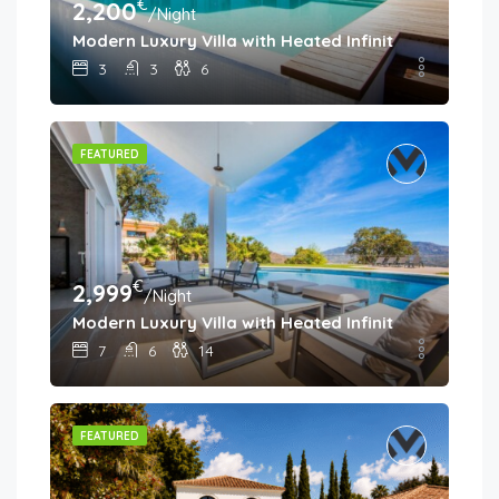
€
2,200
/Night
Modern Luxury Villa with Heated Infinity Pool & Pa
3
3
6
FEATURED
€
2,999
/Night
Modern Luxury Villa with Heated Infinity Pool & Pa
7
6
14
FEATURED