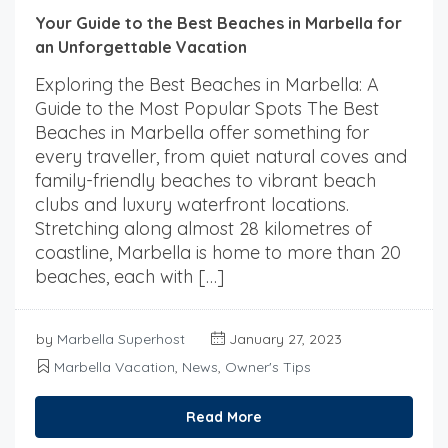
Your Guide to the Best Beaches in Marbella for
an Unforgettable Vacation
Exploring the Best Beaches in Marbella: A
Guide to the Most Popular Spots The Best
Beaches in Marbella offer something for
every traveller, from quiet natural coves and
family-friendly beaches to vibrant beach
clubs and luxury waterfront locations.
Stretching along almost 28 kilometres of
coastline, Marbella is home to more than 20
beaches, each with […]
by
Marbella Superhost
January 27, 2023
Marbella Vacation
,
News
,
Owner's Tips
Read More