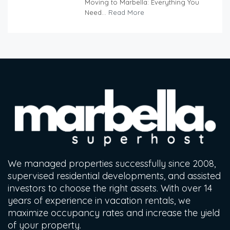
Moving to Marbella: Everything You
Need...
Read More
We managed properties successfully since 2008,
supervised residential developments, and assisted
investors to choose the right assets. With over 14
years of experience in vacation rentals, we
maximize occupancy rates and increase the yield
of your property.