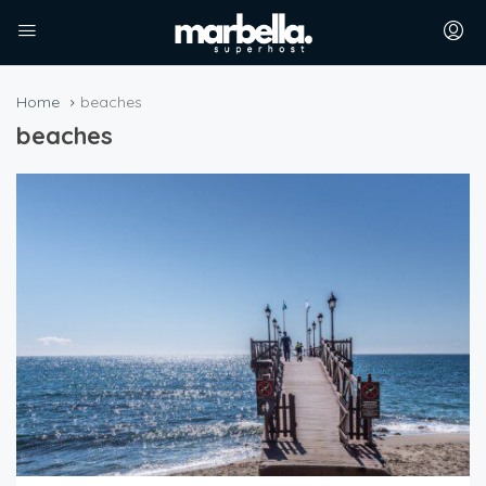
Home
beaches
beaches