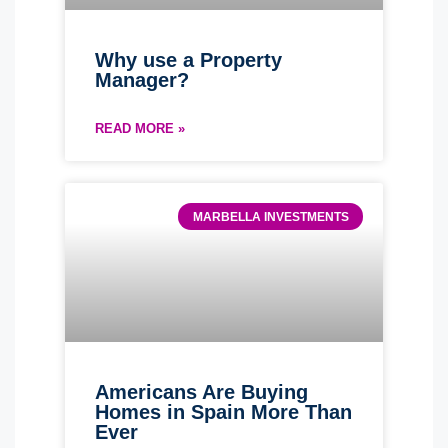
Why use a Property
Manager?
READ MORE »
MARBELLA INVESTMENTS
Americans Are Buying
Homes in Spain More Than
Ever