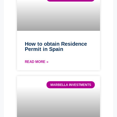
How to obtain Residence
Permit in Spain
READ MORE »
MARBELLA INVESTMENTS