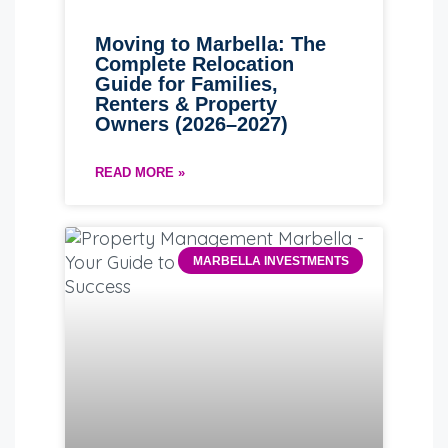
Moving to Marbella: The
Complete Relocation
Guide for Families,
Renters & Property
Owners (2026–2027)
READ MORE »
MARBELLA INVESTMENTS