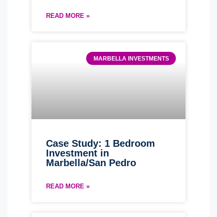
READ MORE »
MARBELLA INVESTMENTS
Case Study: 1 Bedroom
Investment in
Marbella/San Pedro
READ MORE »