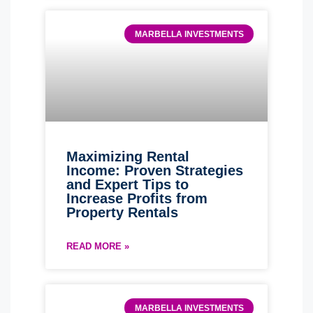
MARBELLA INVESTMENTS
Maximizing Rental
Income: Proven Strategies
and Expert Tips to
Increase Profits from
Property Rentals
READ MORE »
MARBELLA INVESTMENTS