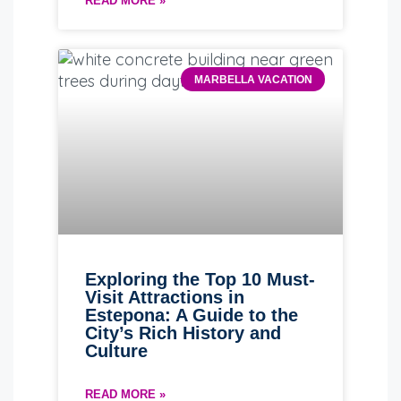
READ MORE »
MARBELLA VACATION
Exploring the Top 10 Must-
Visit Attractions in
Estepona: A Guide to the
City’s Rich History and
Culture
READ MORE »