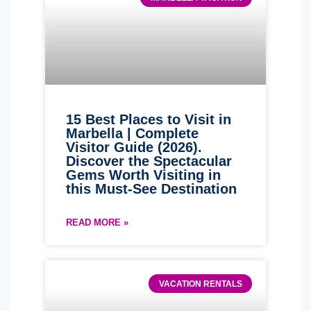
15 Best Places to Visit in
Marbella | Complete
Visitor Guide (2026).
Discover the Spectacular
Gems Worth Visiting in
this Must-See Destination
READ MORE »
VACATION RENTALS