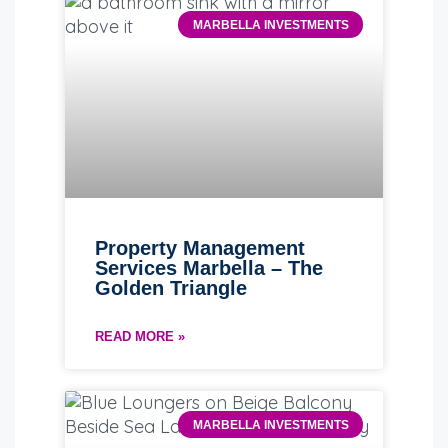
MARBELLA INVESTMENTS
Property Management
Services Marbella – The
Golden Triangle
READ MORE »
MARBELLA INVESTMENTS