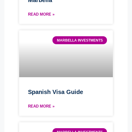
Marbella
READ MORE »
MARBELLA INVESTMENTS
Spanish Visa Guide
READ MORE »