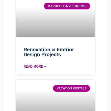
MARBELLA INVESTMENTS
Renovation & Interior
Design Projects
READ MORE »
VACATION RENTALS