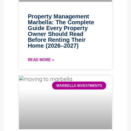
Property Management
Marbella: The Complete
Guide Every Property
Owner Should Read
Before Renting Their
Home (2026–2027)
READ MORE »
MARBELLA INVESTMENTS