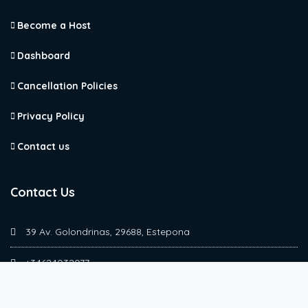
Become a Host
Dashboard
Cancellation Policies
Privacy Policy
Contact us
Contact Us
39 Av. Golondrinas, 29688, Estepona
+34624032077
simona@marbellasuperhost.com