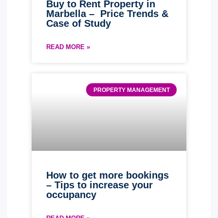
Buy to Rent Property in
Marbella – Price Trends &
Case of Study
READ MORE »
PROPERTY MANAGEMENT
How to get more bookings
– Tips to increase your
occupancy