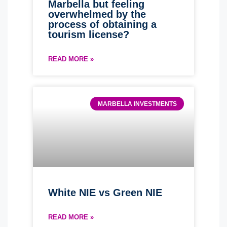
Marbella but feeling
overwhelmed by the
process of obtaining a
tourism license?
READ MORE »
MARBELLA INVESTMENTS
White NIE vs Green NIE
READ MORE »