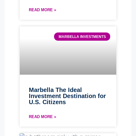
READ MORE »
MARBELLA INVESTMENTS
Marbella The Ideal
Investment Destination for
U.S. Citizens
READ MORE »