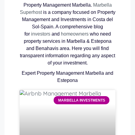
Property Management Marbella.
Marbella
Superhost
is a company focused on Property
Management and Investments in Costa del
Sol-Spain. A comprehensive blog
for
investors
and
homeowners
who need
property services in Marbella & Estepona
and Benahavis area. Here you will find
transparent information regarding any aspect
of your investment.
Expert Property Management Marbella and
Estepona
MARBELLA INVESTMENTS