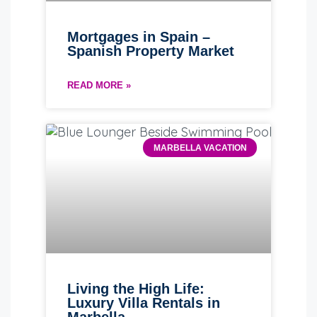
Mortgages in Spain –
Spanish Property Market
READ MORE »
MARBELLA VACATION
Living the High Life:
Luxury Villa Rentals in