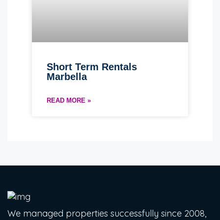
Short Term Rentals
Marbella
READ MORE »
We managed properties successfully since 2008,