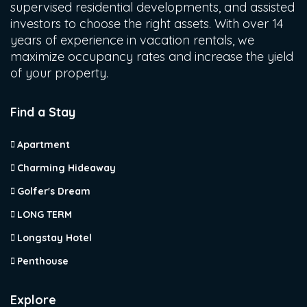
supervised residential developments, and assisted
investors to choose the right assets. With over 14
years of experience in vacation rentals, we
maximize occupancy rates and increase the yield
of your property.
Find a Stay
Apartment
Charming Hideaway
Golfer's Dream
LONG TERM
Longstay Hotel
Penthouse
Explore