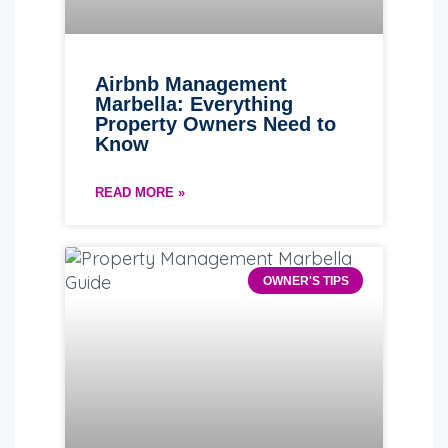
Airbnb Management
Marbella: Everything
Property Owners Need to
Know
READ MORE »
OWNER'S TIPS