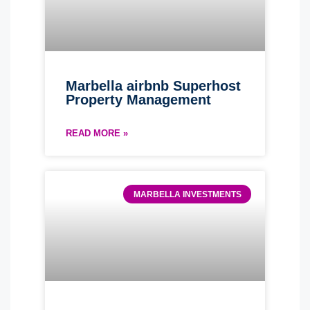
Marbella airbnb Superhost
Property Management
READ MORE »
MARBELLA INVESTMENTS