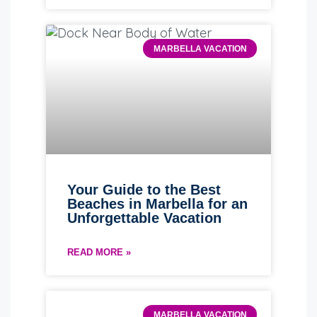
MARBELLA VACATION
Your Guide to the Best
Beaches in Marbella for an
Unforgettable Vacation
READ MORE »
MARBELLA VACATION