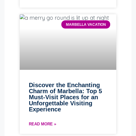
MARBELLA VACATION
Discover the Enchanting
Charm of Marbella: Top 5
Must-Visit Places for an
Unforgettable Visiting
Experience
READ MORE »