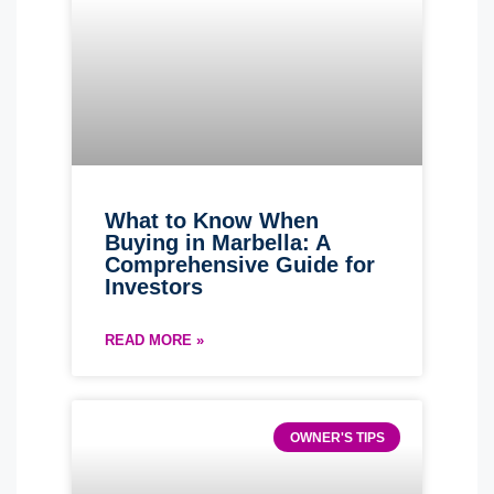
What to Know When
Buying in Marbella: A
Comprehensive Guide for
Investors
READ MORE »
OWNER'S TIPS