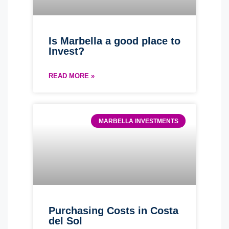
Is Marbella a good place to
Invest?
READ MORE »
MARBELLA INVESTMENTS
Purchasing Costs in Costa
del Sol