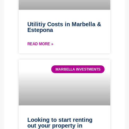
Utilitiy Costs in Marbella &
Estepona
READ MORE »
MARBELLA INVESTMENTS
Looking to start renting
out your property in