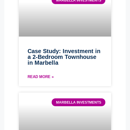
MARBELLA INVESTMENTS
Case Study: Investment in
a 2-Bedroom Townhouse
in Marbella
READ MORE »
MARBELLA INVESTMENTS