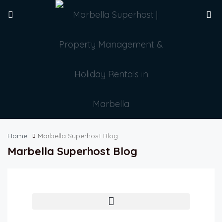
Home
Marbella Superhost Blog
Marbella Superhost Blog