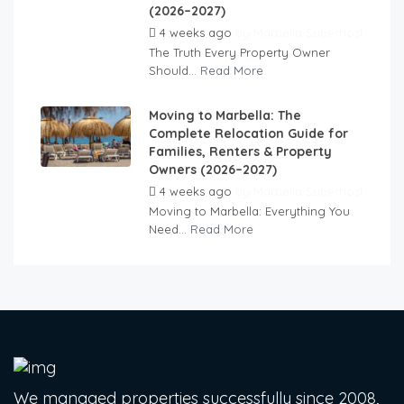
(2026–2027)
4 weeks ago
by
Marbella Superhost
The Truth Every Property Owner
Should...
Read More
Moving to Marbella: The
Complete Relocation Guide for
Families, Renters & Property
Owners (2026–2027)
4 weeks ago
by
Marbella Superhost
Moving to Marbella: Everything You
Need...
Read More
We managed properties successfully since 2008,