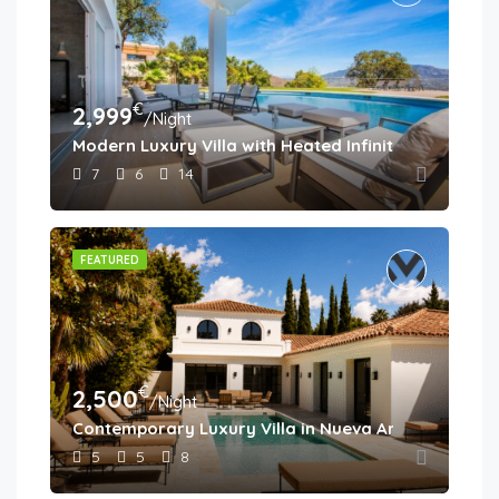
€
2,999
/Night
Modern Luxury Villa with Heated Infinity Pool & Pa
7
6
14
FEATURED
€
2,500
/Night
Contemporary Luxury Villa in Nueva Andalucía
5
5
8