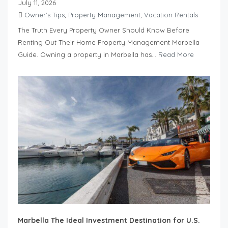
July 11, 2026
Owner's Tips
,
Property Management
,
Vacation Rentals
The Truth Every Property Owner Should Know Before
Renting Out Their Home Property Management Marbella
Guide. Owning a property in Marbella has...
Read More
Marbella The Ideal Investment Destination for U.S.