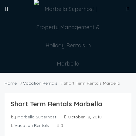
Home
Vacation Rentals
Short Term Rentals Marbella
Short Term Rentals Marbella
by
Marbella Superhost
October 18, 2018
Vacation Rentals
0