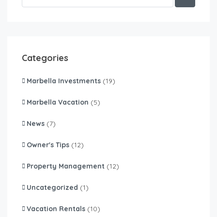
Categories
Marbella Investments
(19)
Marbella Vacation
(5)
News
(7)
Owner's Tips
(12)
Property Management
(12)
Uncategorized
(1)
Vacation Rentals
(10)