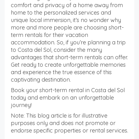
comfort and privacy of a home away from
home to the personalized services and
unique local immersion, it’s no wonder why
more and more people are choosing short-
term rentals for their vacation
accommodation. So, if you’re planning a trip
to Costa del Sol, consider the many
advantages that short-term rentals can offer.
Get ready to create unforgettable memories
and experience the true essence of this
captivating destination.
Book your short-term rental in Costa del Sol
today and embark on an unforgettable
journey!
Note: This blog article is for illustrative
purposes only and does not promote or
endorse specific properties or rental services.