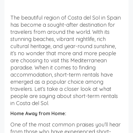
The beautiful region of Costa del Sol in Spain
has become a sought-after destination for
travelers from around the world. With its
stunning beaches, vibrant nightlife, rich
cultural heritage, and year-round sunshine,
it’s no wonder that more and more people
are choosing to visit this Mediterranean
paradise. When it comes to finding
accommodation, short-term rentals have
emerged as a popular choice among
travelers. Let’s take a closer look at what
people are saying about short-term rentals
in Costa del Sol.
Home Away from Home:
One of the most common praises you’ll hear
from those who have experienced short-