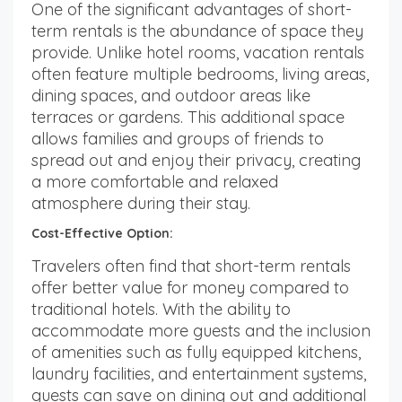
One of the significant advantages of short-
term rentals is the abundance of space they
provide. Unlike hotel rooms, vacation rentals
often feature multiple bedrooms, living areas,
dining spaces, and outdoor areas like
terraces or gardens. This additional space
allows families and groups of friends to
spread out and enjoy their privacy, creating
a more comfortable and relaxed
atmosphere during their stay.
Cost-Effective Option:
Travelers often find that short-term rentals
offer better value for money compared to
traditional hotels. With the ability to
accommodate more guests and the inclusion
of amenities such as fully equipped kitchens,
laundry facilities, and entertainment systems,
guests can save on dining out and additional