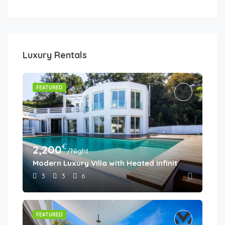
Luxury Rentals
FEATURED
€
2,200
/Night
Modern Luxury Villa with Heated Infinity Pool & Pa
3
3
6
FEATURED