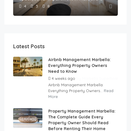
4
3
8
Latest Posts
Airbnb Management Marbella:
Everything Property Owners
Need to Know
4 weeks ago
by
Marbella Superhost
Airbnb Management Marbella:
Everything Property Owners...
Read
More
Property Management Marbella:
The Complete Guide Every
Property Owner Should Read
Before Renting Their Home