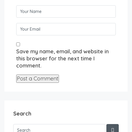
Save my name, email, and website in
this browser for the next time I
comment.
Search