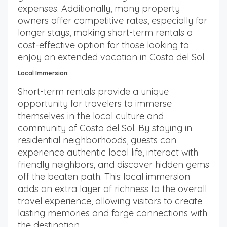
expenses. Additionally, many property
owners offer competitive rates, especially for
longer stays, making short-term rentals a
cost-effective option for those looking to
enjoy an extended vacation in Costa del Sol.
Local Immersion:
Short-term rentals provide a unique
opportunity for travelers to immerse
themselves in the local culture and
community of Costa del Sol. By staying in
residential neighborhoods, guests can
experience authentic local life, interact with
friendly neighbors, and discover hidden gems
off the beaten path. This local immersion
adds an extra layer of richness to the overall
travel experience, allowing visitors to create
lasting memories and forge connections with
the destination.