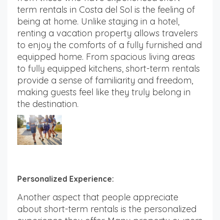
term rentals in Costa del Sol is the feeling of
being at home. Unlike staying in a hotel,
renting a vacation property allows travelers
to enjoy the comforts of a fully furnished and
equipped home. From spacious living areas
to fully equipped kitchens, short-term rentals
provide a sense of familiarity and freedom,
making guests feel like they truly belong in
the destination.
Personalized Experience:
Another aspect that people appreciate
about short-term rentals is the personalized