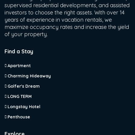
supervised residential developments, and assisted
investors to choose the right assets. With over 14
years of experience in vacation rentals, we
maximize occupancy rates and increase the yield
of your property.
Find a Stay
Apartment
Charming Hideaway
Golfer's Dream
LONG TERM
Longstay Hotel
Penthouse
Explore