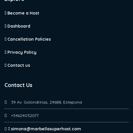
Become a Host
Dashboard
Cancellation Policies
Privacy Policy
Contact us
Contact Us
39 Av. Golondrinas, 29688, Estepona
+34624032077
simona@marbellasuperhost.com