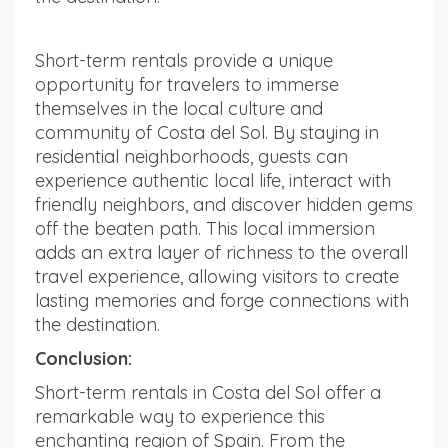
Short-term rentals provide a unique
opportunity for travelers to immerse
themselves in the local culture and
community of Costa del Sol. By staying in
residential neighborhoods, guests can
experience authentic local life, interact with
friendly neighbors, and discover hidden gems
off the beaten path. This local immersion
adds an extra layer of richness to the overall
travel experience, allowing visitors to create
lasting memories and forge connections with
the destination.
Conclusion:
Short-term rentals in Costa del Sol offer a
remarkable way to experience this
enchanting region of Spain. From the