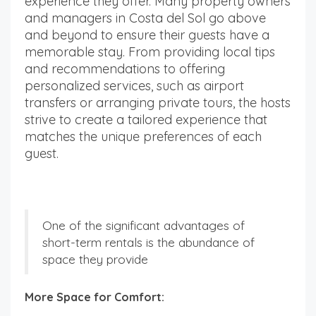
experience they offer. Many property owners
and managers in Costa del Sol go above
and beyond to ensure their guests have a
memorable stay. From providing local tips
and recommendations to offering
personalized services, such as airport
transfers or arranging private tours, the hosts
strive to create a tailored experience that
matches the unique preferences of each
guest.
One of the significant advantages of
short-term rentals is the abundance of
space they provide
More Space for Comfort: