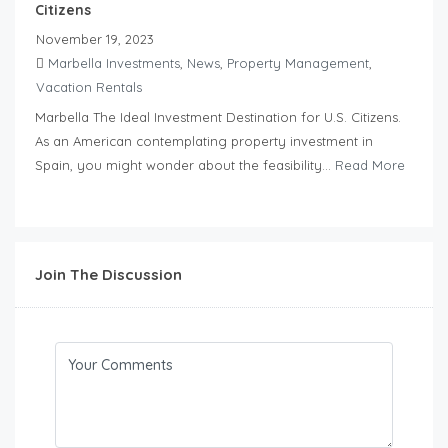
Citizens
November 19, 2023
Marbella Investments
,
News
,
Property Management
,
Vacation Rentals
Marbella The Ideal Investment Destination for U.S. Citizens.
As an American contemplating property investment in
Spain, you might wonder about the feasibility...
Read More
Join The Discussion