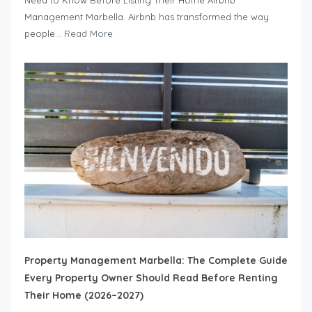
Management Marbella. Airbnb has transformed the way
people...
Read More
Property Management Marbella: The Complete Guide
Every Property Owner Should Read Before Renting
Their Home (2026–2027)