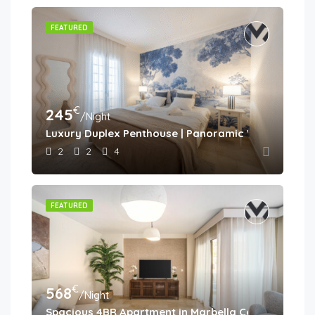
FEATURED
€
245
/Night
Luxury Duplex Penthouse | Panoramic Views | Aloh
2
2
4
FEATURED
€
568
/Night
Spacious 4BR Apartment in Marbella Center • Walk 