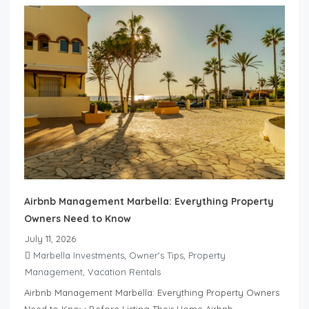
Airbnb Management Marbella: Everything Property
Owners Need to Know
July 11, 2026
Marbella Investments
,
Owner's Tips
,
Property
Management
,
Vacation Rentals
Airbnb Management Marbella: Everything Property Owners
Need to Know Before Listing Their Home Airbnb