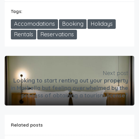
Tags:
Accomodations
Booking
Holidays
Rentals
Reservations
Next post
Looking to start renting out your property
in Marbella but feeling overwhelmed by the
process of obtaining a tourism license?
Related posts