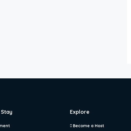
 Stay
Explore
ment
Become a Host