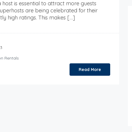
 host is essential to attract more guests
perhosts are being celebrated for their
tly high ratings. This makes […]
23
on Rentals
Read More