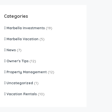
Categories
Marbella Investments
(19)
Marbella Vacation
(5)
News
(7)
Owner's Tips
(12)
Property Management
(12)
Uncategorized
(1)
Vacation Rentals
(10)