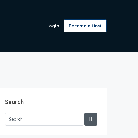
Login
Become a Host
Search