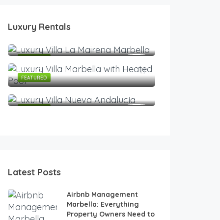
2,200
€
/Night
Luxury Rentals
Modern Luxury Villa with Heated Infinity Pool & Pan
2,999
3
3
6
€
/Night
Modern Luxury Villa with Heated Infinity Pool & Pan
2,500
FEATURED
€
/Night
245
€
7
6
14
/Night
568
€
Contemporary Luxury Villa in Nueva Andalucía
FEATURED
/Night
Luxury Duplex Penthouse | Panoramic Views | Aloha 
5
5
8
Spacious 4BR Apartment in Marbella Center • Walk t
2
2
4
4
3
8
FEATURED
FEATURED
FEATURED
Latest Posts
Airbnb Management
Marbella: Everything
Property Owners Need to