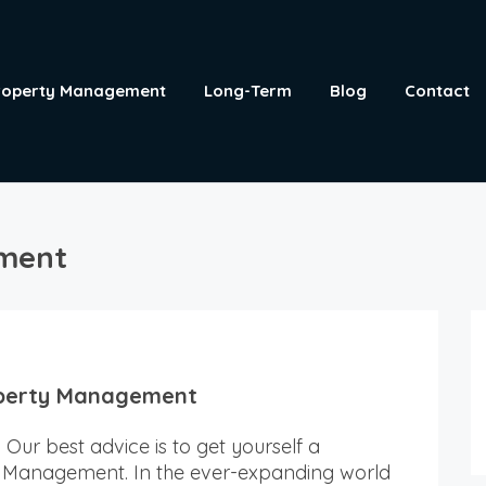
roperty Management
Long-Term
Blog
Contact
ement
operty Management
Our best advice is to get yourself a
 Management. In the ever-expanding world