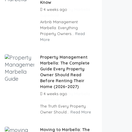
Know
4 weeks ago
by
Marbella
Superhost
Airbnb Management
Marbella: Everything
Property Owners...
Read
More
Property Management
Marbella: The Complete
Guide Every Property
Owner Should Read
Before Renting Their
Home (2026–2027)
4 weeks ago
by
Marbella
Superhost
The Truth Every Property
Owner Should...
Read More
Moving to Marbella: The