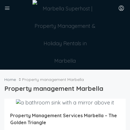
Home
Property management Marbella
Property management Marbella
Property Management Services Marbella – The
Golden Triangle