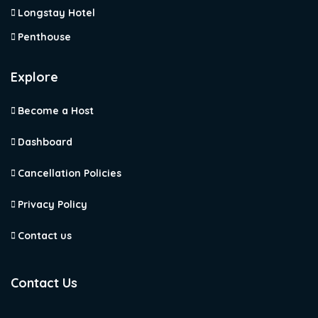
Longstay Hotel
Penthouse
Explore
Become a Host
Dashboard
Cancellation Policies
Privacy Policy
Contact us
Contact Us