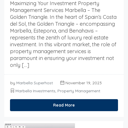
Maximizing Your Investment Property
Management Services Marbella – The
Golden Triangle. In the heart of Spain’s Costa
del Sol, the Golden Triangle – encompassing
Marbella, Estepona, and Benahavis –
represents the zenith of luxury real estate
investment. In this vibrant market, the role of
property management services is
paramount in ensuring your investment not
only […]
by
Marbella Superhost
November 19, 2023
Marbella Investments
,
Property Management
Read More