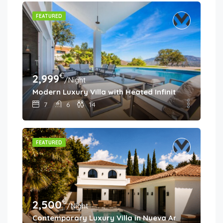
FEATURED
€
2,999
/Night
Modern Luxury Villa with Heated Infinity Pool & Pa
7
6
14
FEATURED
€
2,500
/Night
Contemporary Luxury Villa in Nueva Andalucía