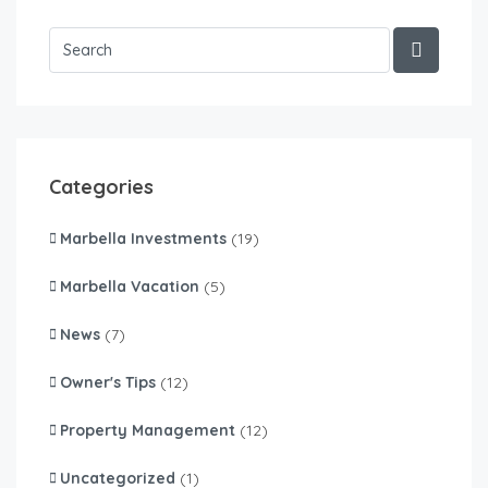
Categories
Marbella Investments
(19)
Marbella Vacation
(5)
News
(7)
Owner's Tips
(12)
Property Management
(12)
Uncategorized
(1)