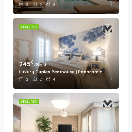
5
5
8
FEATURED
€
245
/Night
Luxury Duplex Penthouse | Panoramic Views | Aloh
2
2
4
FEATURED