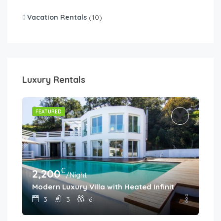
Vacation Rentals
(10)
Luxury Rentals
FEATURED
€
2,200
/Night
Modern Luxury Villa with Heated Infinity Pool & Pa
3
3
6