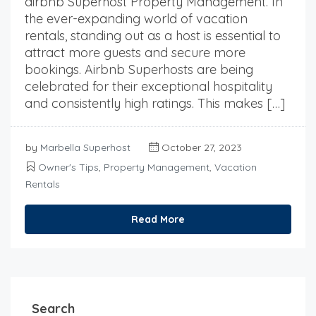
airbnb Superhost Property Management. In
the ever-expanding world of vacation
rentals, standing out as a host is essential to
attract more guests and secure more
bookings. Airbnb Superhosts are being
celebrated for their exceptional hospitality
and consistently high ratings. This makes […]
by
Marbella Superhost
October 27, 2023
Owner's Tips
,
Property Management
,
Vacation
Rentals
Read More
Search