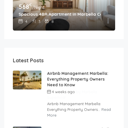
€
568
/Night
Spacious 4BR Apartment in Marbella Center • Walk 
4
3
8
Latest Posts
Airbnb Management Marbella:
Everything Property Owners
Need to Know
4 weeks ago
by
Marbella
Superhost
Airbnb Management Marbella:
Everything Property Owners...
Read
More