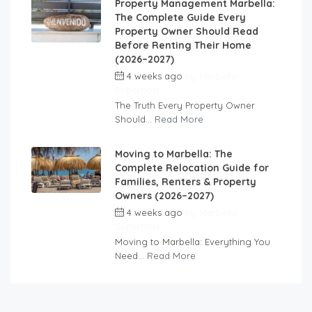
Property Management Marbella:
The Complete Guide Every
Property Owner Should Read
Before Renting Their Home
(2026–2027)
4 weeks ago
by
Marbella
Superhost
The Truth Every Property Owner
Should...
Read More
Moving to Marbella: The
Complete Relocation Guide for
Families, Renters & Property
Owners (2026–2027)
4 weeks ago
by
Marbella
Superhost
Moving to Marbella: Everything You
Need...
Read More