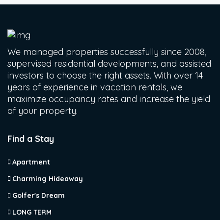
We managed properties successfully since 2008,
supervised residential developments, and assisted
investors to choose the right assets. With over 14
years of experience in vacation rentals, we
maximize occupancy rates and increase the yield
of your property.
Find a Stay
Apartment
Charming Hideaway
Golfer's Dream
LONG TERM