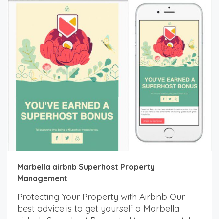
Marbella airbnb Superhost Property
Management
Protecting Your Property with Airbnb Our
best advice is to get yourself a Marbella