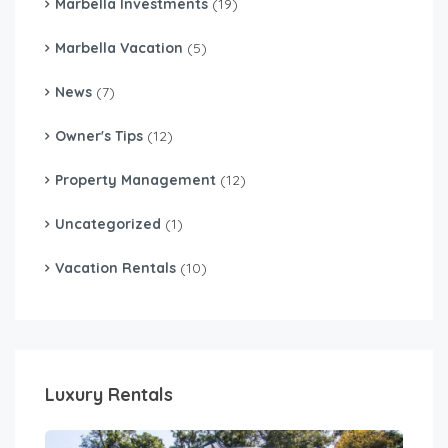
Marbella Investments
(19)
Marbella Vacation
(5)
News
(7)
Owner's Tips
(12)
Property Management
(12)
Uncategorized
(1)
Vacation Rentals
(10)
Luxury Rentals