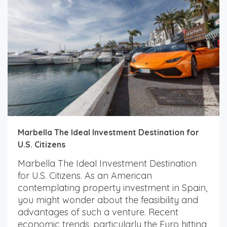
Marbella The Ideal Investment Destination for
U.S. Citizens
Marbella The Ideal Investment Destination
for U.S. Citizens. As an American
contemplating property investment in Spain,
you might wonder about the feasibility and
advantages of such a venture. Recent
economic trends, particularly the Euro hitting