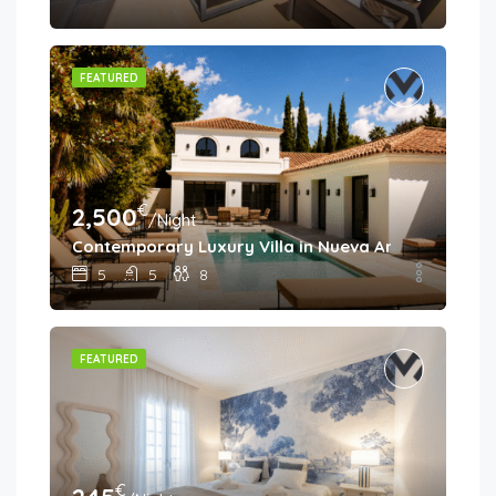
FEATURED
€
2,500
/Night
Contemporary Luxury Villa in Nueva Andalucía
5
5
8
FEATURED
€