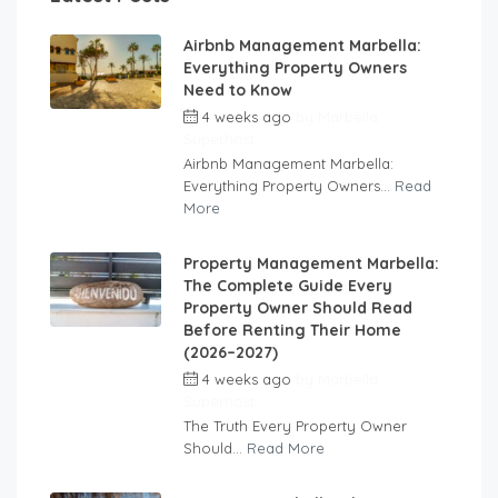
Airbnb Management Marbella:
Everything Property Owners
Need to Know
4 weeks ago
by
Marbella
Superhost
Airbnb Management Marbella:
Everything Property Owners...
Read
More
Property Management Marbella:
The Complete Guide Every
Property Owner Should Read
Before Renting Their Home
(2026–2027)
4 weeks ago
by
Marbella
Superhost
The Truth Every Property Owner
Should...
Read More