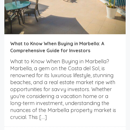
What to Know When Buying in Marbella: A
Comprehensive Guide for Investors
What to Know When Buying in Marbella?
Marbella, a gem on the Costa del Sol, is
renowned for its luxurious lifestyle, stunning
beaches, and a real estate market ripe with
opportunities for savvy investors. Whether
you’re considering a vacation home or a
long-term investment, understanding the
nuances of the Marbella property market is
crucial. This […]