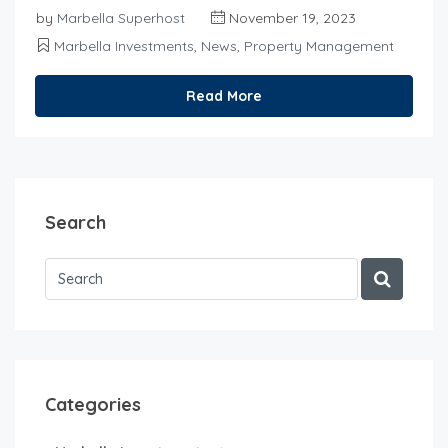
by
Marbella Superhost
November 19, 2023
Marbella Investments
,
News
,
Property Management
Read More
Search
Categories