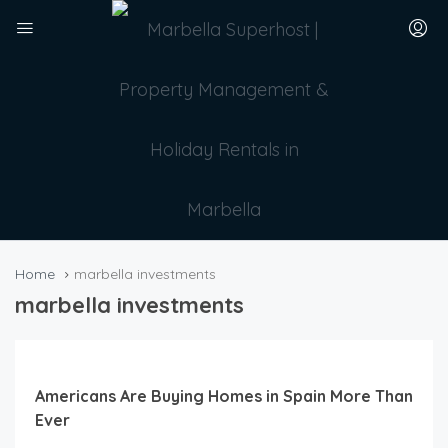
Home
marbella investments
marbella investments
Americans Are Buying Homes in Spain More Than
Ever