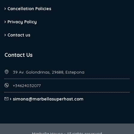
Cancellation Policies
Privacy Policy
Contact us
Contact Us
39 Av. Golondrinas, 29688, Estepona
+34624032077
simona@marbellasuperhost.com
Marbella House - All rights reserved