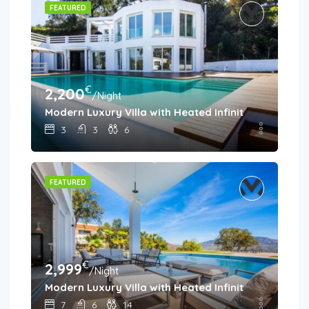
FEATURED
€
2,200
/Night
Modern Luxury Villa with Heated Infinity Pool & Pa
3
3
6
FEATURED
€
2,999
/Night
Modern Luxury Villa with Heated Infinity Pool & Pa
7
6
14