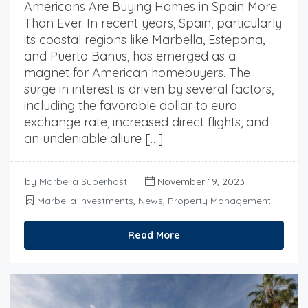
Americans Are Buying Homes in Spain More
Than Ever. In recent years, Spain, particularly
its coastal regions like Marbella, Estepona,
and Puerto Banus, has emerged as a
magnet for American homebuyers. The
surge in interest is driven by several factors,
including the favorable dollar to euro
exchange rate, increased direct flights, and
an undeniable allure […]
by
Marbella Superhost
November 19, 2023
Marbella Investments
,
News
,
Property Management
Read More