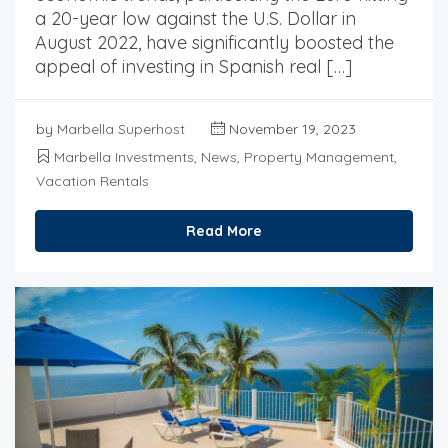
a 20-year low against the U.S. Dollar in
August 2022, have significantly boosted the
appeal of investing in Spanish real […]
by
Marbella Superhost
November 19, 2023
Marbella Investments
,
News
,
Property Management
,
Vacation Rentals
Read More