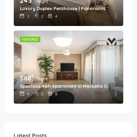
245
/Night
Luxury Duplex Penthouse | Panoramic Views | Aloh
2
2
4
FEATURED
€
568
/Night
Spacious 4BR Apartment in Marbella Center • Walk 
4
3
8
Latest Posts