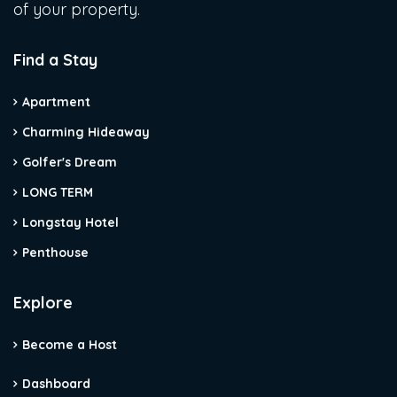
of your property.
Find a Stay
Apartment
Charming Hideaway
Golfer's Dream
LONG TERM
Longstay Hotel
Penthouse
Explore
Become a Host
Dashboard