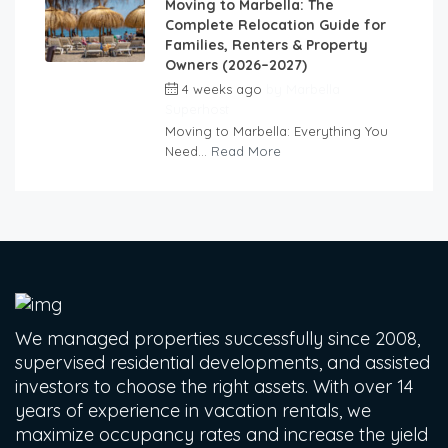
Moving to Marbella: The
Complete Relocation Guide for
Families, Renters & Property
Owners (2026–2027)
4 weeks ago
by
Marbella
Superhost
Moving to Marbella: Everything You
Need...
Read More
We managed properties successfully since 2008,
supervised residential developments, and assisted
investors to choose the right assets. With over 14
years of experience in vacation rentals, we
maximize occupancy rates and increase the yield