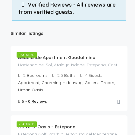
Verified Reviews - All reviews are
from verified guests.
Similar listings
€
120
/Night
FEATURED
Beachside Apartment Guadalmina
Hacienda del Sol, Atalaya-Isdabe, Estepona, Costa del Sol Occidental, Malaga, Andalusia, 29688, Spain
2
Bedrooms
2.5
Baths
4
Guests
Apartment, Charming Hideaway, Golfer's Dream,
Urban Oasis
5 -
0 Reviews
€
125
/Night
FEATURED
Golfers’ Oasis – Estepona
Estepona Golf, Km 150, Autopista del Mediterráneo, Estepona, Costa del Sol Occidental, Malaga, Andalusia, 29680, Spain