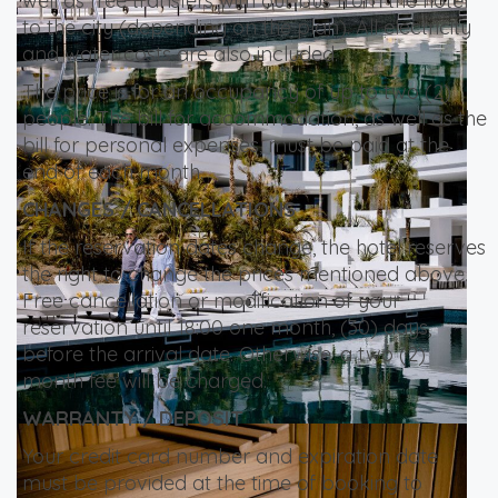
well as free transfers with our bus from the hotel
to the city (depending on the plan). All electricity
and water costs are also included.
The price is for an occupancy of up to two (2)
people. The bill for accommodation, as well as the
bill for personal expenses, must be paid at the
end of each month.
CHANGES / CANCELLATIONS
If the reservation dates change, the hotel reserves
the right to change the prices mentioned above.
Free cancellation or modification of your
reservation until 18:00 one month, (30) days,
before the arrival date. Otherwise, a two (2)
month fee will be charged.
WARRANTY / DEPOSIT
Your credit card number and expiration date
must be provided at the time of booking to