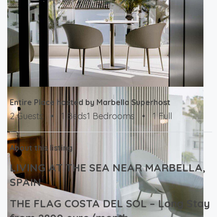
Entire Place hosted by Marbella Superhost
2 Guests
•
1 Beds1 Bedrooms
•
1 Full
About this listing
LIVING AT THE SEA NEAR MARBELLA,
SPAIN
THE FLAG COSTA DEL SOL – Long Stay