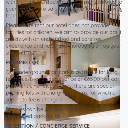
with elegant architecture, everything is tailored to
your needs – in a safe area just a few steps away
from the sea.
Please note that our hotel does not provide
facilities for children. We aim to provide our adult
guests with an undisturbed and carefree
experience and hope you thoroughly enjoy your
stay with us.
PARKING LOT
Our underground car park is available for long-
term guests at a special price of €65.00 per car
per month. For electric cars, there are special
parking lots with charging stations, for which a
separate fee is charged.
Bicycles can be parked free of charge in a
designated parking lot.
RECEPTION / CONCIERGE SERVICE