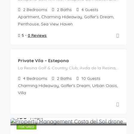
2
Bedrooms
2
Baths
4
Guests
Apartment, Charming Hideaway, Golfer's Dream,
Penthouse, Sea View Haven
5 -
0 Reviews
€
785
/night
Private Vila – Estepona
La Resina Golf & Country Club, Avda de la Resina, La Resina, Playa Bella, Resinera-Voladilla, Estepona, Costa del Sol Occidental, Malaga, Andalusia, 29678, Spain
4
Bedrooms
2
Baths
10
Guests
Charming Hideaway, Golfer's Dream, Urban Oasis,
Villa
€
150
/Night
FEATURED