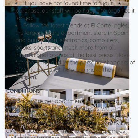
If you have not found time for your
purchase, our staff will be happy to organize it
for you.
Follow the latest trends at El Corte Inglés,
the largest luxury department store in Spain,
and buy fashion, electronics, computers,
books, sports and much more from all
international brands at the best prices. Have
fun shopping and let the personal shoppers of
El Corte Inglés will help you make the right
decision.
CONDITIONS
The prices are per apartment, for yearly stay, it
must be paid monthly, and includes VAT, high-
speed Wi-Fi, free use of the outdoor heated pool,
health club with gym, sauna, and some activities
offered according to the monthly program, as