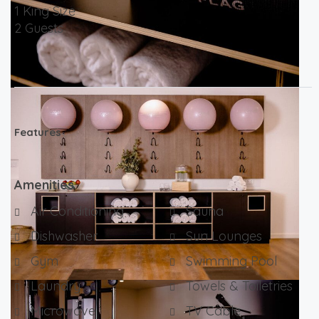
1 King Size
2 Guests
Features
Amenities
Air Conditioning
Sauna
Dishwasher
Sun Lounges
Gym
Swimming Pool
Laundry
Towels & Toiletries
Microwave
TV Cable