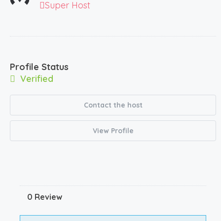
Super Host
Profile Status
Verified
Contact the host
View Profile
0 Review