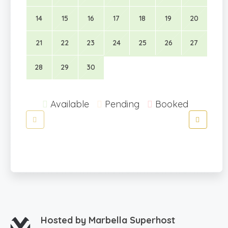
14
15
16
17
18
19
20
21
22
23
24
25
26
27
28
29
30
Available
Pending
Booked
Hosted by
Marbella Superhost