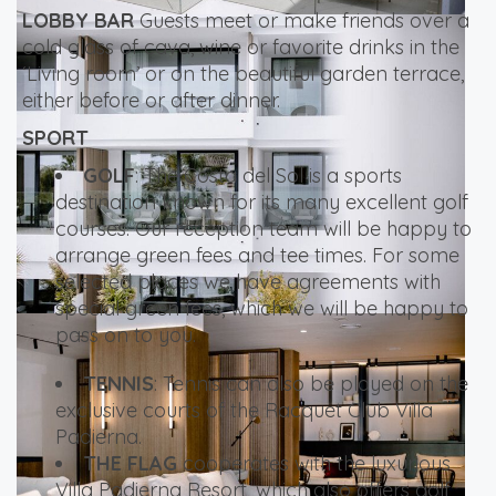
LOBBY BAR
Guests meet or make friends over a
cold glass of cava, wine or favorite drinks in the
‘Living room’ or on the beautiful garden terrace,
either before or after dinner.
SPORT
GOLF
: The Costa del Sol is a sports
destination known for its many excellent golf
courses. Our reception team will be happy to
arrange green fees and tee times. For some
selected places we have agreements with
special green fees, which we will be happy to
pass on to you.
TENNIS
: Tennis can also be played on the
exclusive courts of the Racquet Club Villa
Padierna.
THE FLAG
cooperates with the luxurious
Villa Padierna Resort, which also offers golf