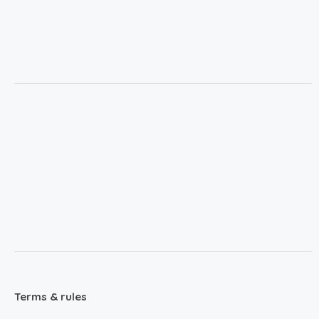
Terms & rules