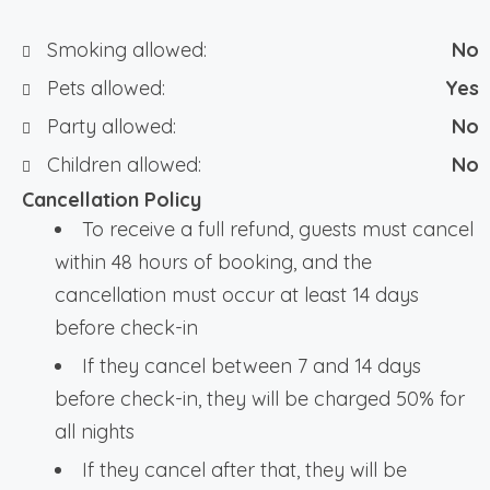
Smoking allowed:
No
Pets allowed:
Yes
Party allowed:
No
Children allowed:
No
Cancellation Policy
To receive a full refund, guests must cancel
within 48 hours of booking, and the
cancellation must occur at least 14 days
before check-in
If they cancel between 7 and 14 days
before check-in, they will be charged 50% for
all nights
If they cancel after that, they will be