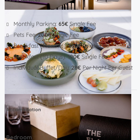
Monthly Parking:
65€
Single Fee
Pets Fee:
200€
Single Fee
Breakfast (monthly):
360€
Single Fee
Breakfast (10 Days):
190€
Single Fee
Individual Buffet/day:
28€
Per Night Per Guest
Accomodation
Bedroom