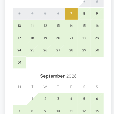
1
2
3
4
5
6
7
8
9
10
11
12
13
14
15
16
17
18
19
20
21
22
23
24
25
26
27
28
29
30
31
September
2026
M
T
W
T
F
S
S
1
2
3
4
5
6
7
8
9
10
11
12
13