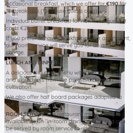
occasional breakfast, which we offer for
€190
for
10 breakfasts (for house guests only).
Individual buffet breakfast for non-hotel guests it
costs €28.
If you prefer to have breakfast in your apartment,
our room service will serve you for an additional
charge.
LUNCH AND DINNER
A delicious à la carte menu with fresh products
and ingredients from the purest Andalusian
cultivation.
We also offer half board packages adapted to
our guests to long term.
ROOM SERVICE
The restaurant menu is also
available as an “in-room dining” option and can
be served by room service to your apartment.