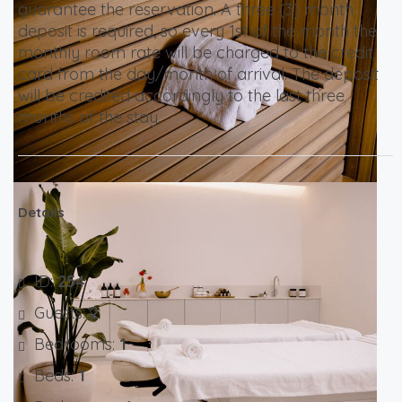
guarantee the reservation. A three (3) month
deposit is required, so every 1st of the month the
monthly room rate will be charged to the credit
card from the day/month of arrival. The deposit
will be credited accordingly to the last three
months of the stay.
Details
ID:
254
Guests:
2
Bedrooms:
1
Beds:
1