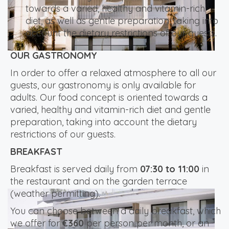
towards a varied, healthy and vitamin-rich
diet, as well as gentle preparation, taking into
account the dietary restrictions of our guests.
OUR GASTRONOMY
In order to offer a relaxed atmosphere to all our
guests, our gastronomy is only available for
adults. Our food concept is oriented towards a
varied, healthy and vitamin-rich diet and gentle
preparation, taking into account the dietary
restrictions of our guests.
BREAKFAST
Breakfast is served daily from
07:30 to 11:00
in
the restaurant and on the garden terrace
(weather permitting).
You can choose between a daily breakfast, which
we offer for
€360
per person per month, or an