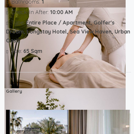
Bathrooms:
1
Check-In After:
10:00 AM
Type:
Entire Place / Apartment, Golfer's
Dream, Longstay Hotel, Sea View Haven, Urban
Oasis
Size:
65 Sqm
Gallery