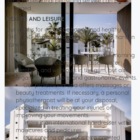
fee. A professional pet-sitting service can be
arranged.
HEALTH AND LEISURE
Our goal is for you to be happy and healthy! At
THE FLAG, hospitality and mindfulness go hand in
hand.
Our calendar of activities includes morning
walks on the beach, yoga classes, water
aerobics, and workouts in the gym, but also
organized excursions and gastronomic events.
Our professional spa offers massages or
beauty treatments. If necessary, a personal
physiotherapist will be at your disposal,
specialized in treating your injuries or
improving your movements.
There is an international hairdresser with
manicures and pedicures.
Our catering concept is also oriented