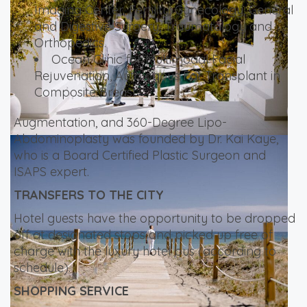
Imaging Center, Fertility, Gynecology, General
and Digestive Surgery, Traumatology and
Orthopedics.
Ocean Clinic for Multimodal Facial
Rejuvenation, Autologous Fat Transplant in
Composite Breast
Augmentation, and 360-Degree Lipo-
Abdominoplasty was founded by Dr. Kai Kaye,
who is a Board Certified Plastic Surgeon and
ISAPS expert.
TRANSFERS TO THE CITY
Hotel guests have the opportunity to be dropped
off at designated stops and picked up free of
charge with the luxury hotel bus (according to
schedule).
SHOPPING SERVICE