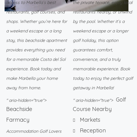
access to Marbella’s best
the private terrace, enjoy local
restaurants, golf courses, and
restaurants nearby, or unwind
shops. Whether you’re here for
by the pool. Whether it’s a
a weekend escape or a long
weekend escape or a longer
stay, this beachside apartment
golf holiday, this option
provides everything you need
guarantees comfort,
for a memorable Costa del Sol
convenience, and a truly
experience. Book today and
memorable experience. Book
make Marbella your home
today to enjoy the perfect golf
away from home.
getaway in Marbella!
Golf
" aria-hidden="true">
" aria-hidden="true">
Beachside
Course Nearby
Farmacy
Markets
Reception
Accommodation Golf Lovers