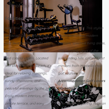
Roof Top Terrace
Wi-Fi
Facilities
Welcome to your dream
the Costa del Sol. This stylish
getaway! Our apartment for
apartment offers modern
rent Beachside Marbella offers
interiors, spacious living areas,
the perfect blend of comfort
and stunning views of the
and coastal charm. Located
surrounding hills. Located just
just steps from the beach, it’s
minutes from Marbella’s top
ideal for relaxing mornings,
golf courses, this
sunny afternoons, and
Accommodation Golf Lovers
peaceful evenings by the sea.
Marbella
property lets you
Enjoy modern interiors, a
step onto the green with ease.
private terrace, and easy
After a day of golfing, relax on