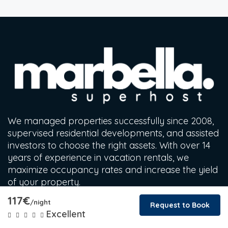
We managed properties successfully since 2008,
supervised residential developments, and assisted
investors to choose the right assets. With over 14
years of experience in vacation rentals, we
maximize occupancy rates and increase the yield
of your property.
117€
/night
Request to Book
Find a Stay
Excellent