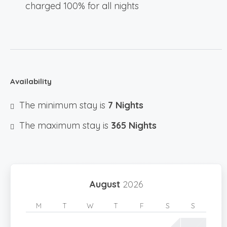
charged 100% for all nights
Availability
The minimum stay is
7 Nights
The maximum stay is
365 Nights
August
2026
M
T
W
T
F
S
S