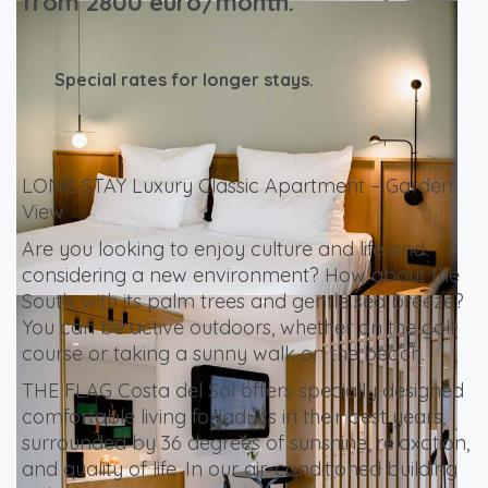
from 2800 euro/month.
Special rates for longer stays.
LONG STAY Luxury Classic Apartment – Garden
View
Are you looking to enjoy culture and life and
considering a new environment? How about the
South, with its palm trees and gentle sea breeze?
You can be active outdoors, whether on the golf
course or taking a sunny walk on the beach.
THE FLAG Costa del Sol offers specially designed
comfortable living for adults in their best years,
surrounded by 36 degrees of sunshine, relaxation,
and quality of life. In our air-conditioned building