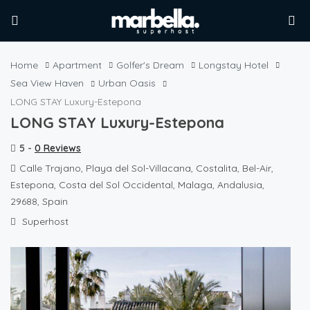
Home
Apartment
Golfer's Dream
Longstay Hotel
Sea View Haven
Urban Oasis
LONG STAY Luxury-Estepona
LONG STAY Luxury-Estepona
5 -
0 Reviews
Calle Trajano, Playa del Sol-Villacana, Costalita, Bel-Air,
Estepona, Costa del Sol Occidental, Malaga, Andalusia,
29688, Spain
Superhost