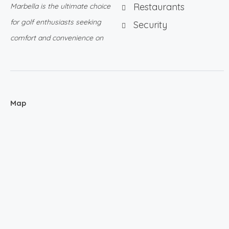
Restaurants
Marbella is the ultimate choice
for golf enthusiasts seeking
Security
comfort and convenience on
Map