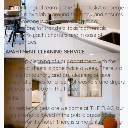
Our multilingual team at the front desk/concierge
service is available around the clock and ensures
that someone is always available for all
reservations for transfers, taxis, car rentals,
excursions, yacht charters and in case of
emergencies.
APARTMENT CLEANING SERVICE
The deep cleaning of your apartment with the
change of sheets is done twice a week. There is a
service for laundry and dry cleaning of your
personal clothes for a fee, but washers and dryers
are also available in the house.
PETS
Our residents’ pets are welcome at THE FLAG, but
they are not allowed in the public areas and
gardens of the hotel. There is a monthly cleaning