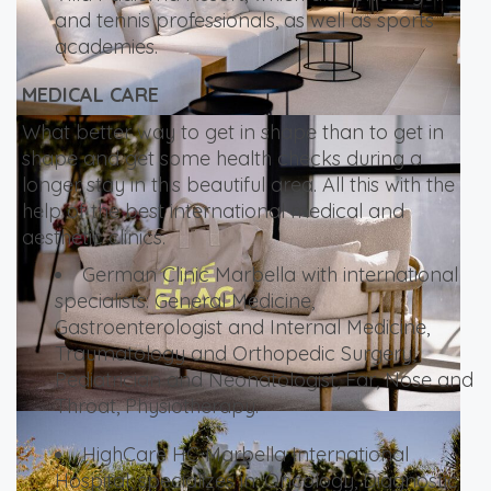
and tennis professionals, as well as sports
academies.
MEDICAL CARE
What better way to get in shape than to get in
shape and get some health checks during a
longer stay in this beautiful area. All this with the
help of the best international medical and
aesthetic clinics.
German Clinic Marbella with international
specialists: General Medicine,
Gastroenterologist and Internal Medicine,
Traumatology and Orthopedic Surgery,
Pediatrician and Neonatologist, Ear, Nose and
Throat, Physiotherapy.
HighCare HC Marbella International
Hospital, specializes in: Oncology, Diagnostic