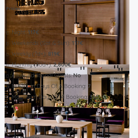
Prices
Night:
117€
Weekends (Sat & Sun):
117€
Weekly (7d+):
819€
Monthly (30d+):
2,800€
Allow Additional Guests:
No
Minimum Days Of A Booking:
7
Maximum Days Of A Booking:
365
Extra Services