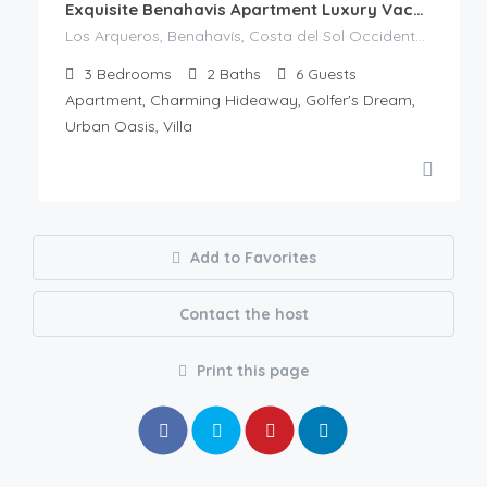
Exquisite Benahavis Apartment Luxury Vacation
Los Arqueros, Benahavís, Costa del Sol Occidental, Malaga, Andalusia, 29679, Spain
3
Bedrooms
2
Baths
6
Guests
Apartment, Charming Hideaway, Golfer's Dream,
Urban Oasis, Villa
Add to Favorites
Contact the host
Print this page