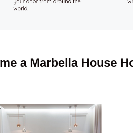
your door from around the
wh
world.
me a Marbella House H