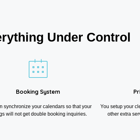
rything Under Control
Booking System
Pr
n synchronize your calendars so that your
You setup your cl
ngs will not get double booking inquiries.
other extra ser