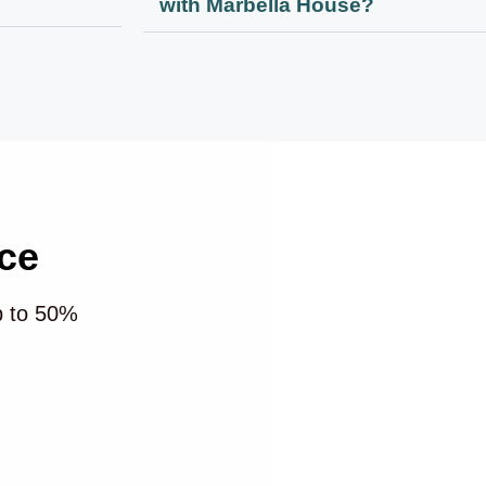
with Marbella House?
ce
p to 50%