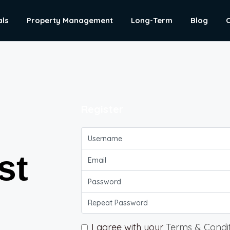
als
Property Management
Long-Term
Blog
Register
st
I agree with your
Terms & Condi