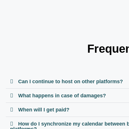
Frequen
Can I continue to host on other platforms?
What happens in case of damages?
When will I get paid?
How do I synchronize my calendar between 
platforms?