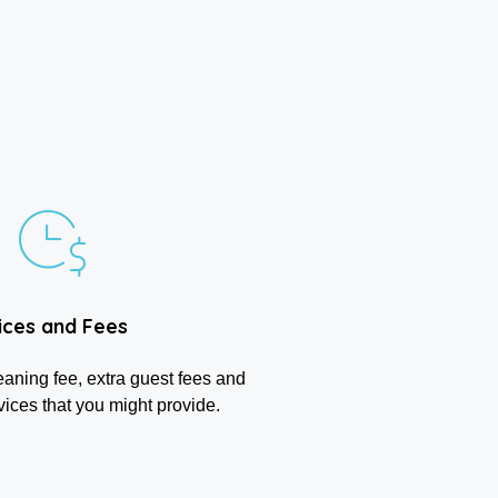
ices and Fees
eaning fee, extra guest fees and
vices that you might provide.