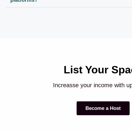
List Your Spa
Increasse your income with u
Become a Host