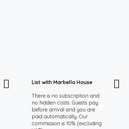
List with Marbella House
There is no subscription and
no hidden costs. Guests pay
before arrival and you are
paid automatically. Our
commission is 10% (excluding