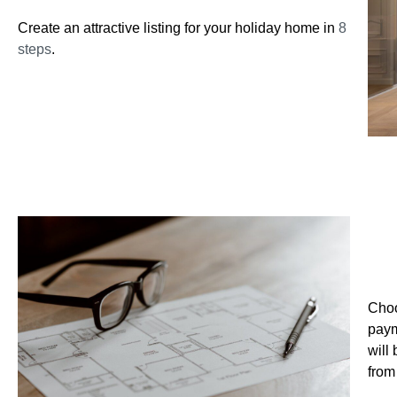
Create an attractive listing for your holiday home in
8
steps
.
2. 
Choo
paym
will
from