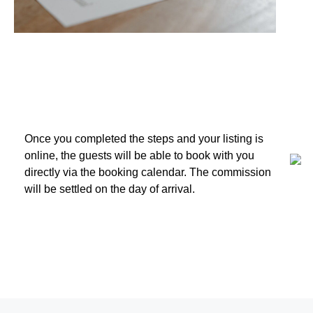
3. Receive Bookings
Once you completed the steps and your listing is
online, the guests will be able to book with you
directly via the booking calendar. The commission
will be settled on the day of arrival.