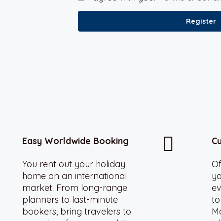
Register
Easy Worldwide Booking
Cu
You rent out your holiday
Of
home on an international
yo
market. From long-range
ev
planners to last-minute
to
bookers, bring travelers to
Ma