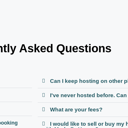
tly Asked Questions
Can I keep hosting on other 
I've never hosted before. Can I
What are your fees?
booking
I would like to sell or buy my 