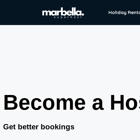
Holiday Rent
Become a Ho
Get better bookings