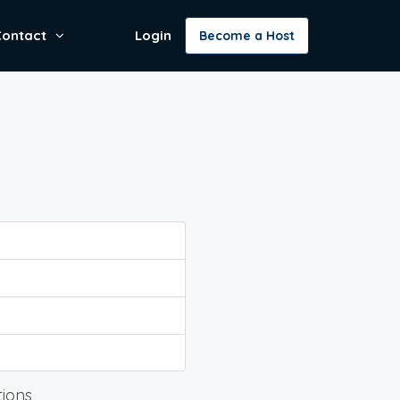
Contact
Login
Become a Host
tions