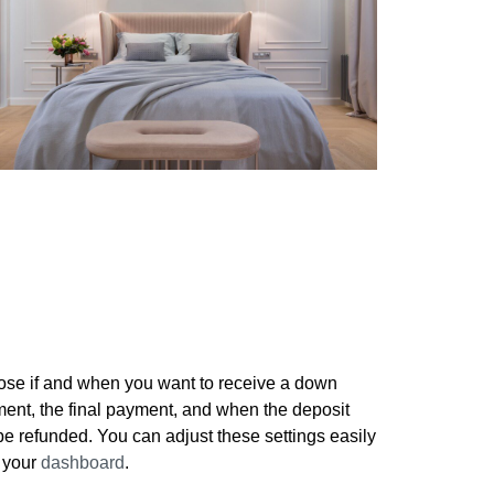
Setup your payment details
se if and when you want to receive a down
ent, the final payment, and when the deposit
 be refunded. You can adjust these settings easily
 your
dashboard
.