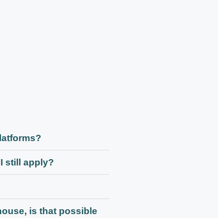
platforms?
 still apply?
house, is that possible