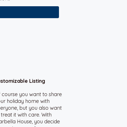
stomizable Listing
 course you want to share
ur holiday home with
eryone, but you also want
 treat it with care. With
rbella House, you decide