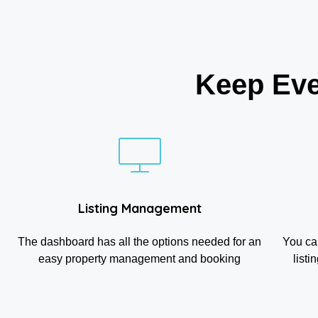
Keep Eve
Listing Management
The dashboard has all the options needed for an
You ca
easy property management and booking
listi