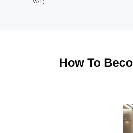
VAT).
How To Beco
1. List Your Place