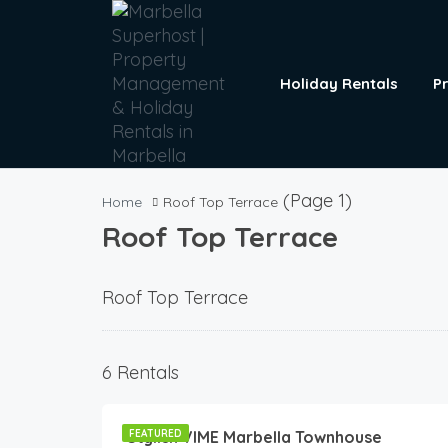
Holiday Rentals
P
(Page 1)
Home
Roof Top Terrace
Roof Top Terrace
Roof Top Terrace
180
€
6 Rentals
/Night
Stylish VIME Marbella Townhouse
FEATURED