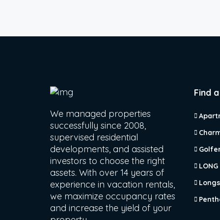
Find a
We managed properties
Apart
successfully since 2008,
Charm
supervised residential
developments, and assisted
Golfe
investors to choose the right
LONG
assets. With over 14 years of
Longs
experience in vacation rentals,
we maximize occupancy rates
Penth
and increase the yield of your
property.