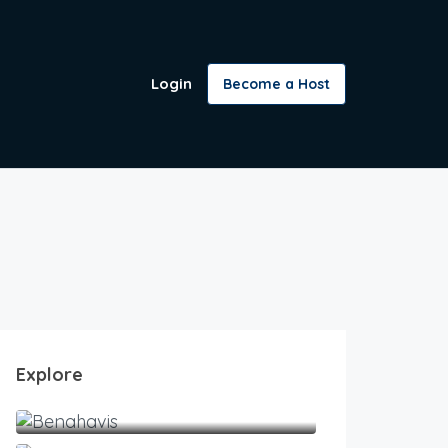
Login
Become a Host
Explore
Benahavis
Estepona