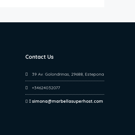
Contact Us
39 Av. Golondrinas, 29688, Estepona
+34624032077
simona@marbellasuperhost.com