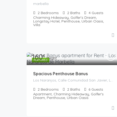
marbella
2
Bedrooms
2
Baths
4
Guests
Charming Hideaway, Golfer's Dream,
Longstay Hotel, Penthouse, Urban Oasis,
Villa
160
€
/Night
FEATURED
Spacious Penthouse Banus
Los Naranjos, Calle Comunidad San Javier, La Alzambra, Marbella, Costa del Sol Occidental, Malaga, Andaluzia, 29660, Spania
2
Bedrooms
2
Baths
6
Guests
Apartment, Charming Hideaway, Golfer's
Dream, Penthouse, Urban Oasis
€