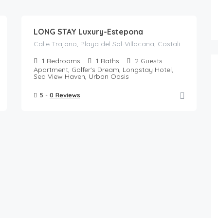
117
/night
LONG STAY Luxury-Estepona
Calle Trajano, Playa del Sol-Villacana, Costalita, Bel-Air, Estepona, Costa del Sol Occidental, Malaga, Andalusia, 29688, Spain
1
Bedrooms
1
Baths
2
Guests
Apartment, Golfer's Dream, Longstay Hotel,
Sea View Haven, Urban Oasis
5 -
0 Reviews