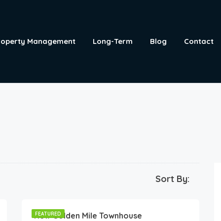
roperty Management
Long-Term
Blog
Contact
Sort By:
190
€
/night
New Golden Mile Townhouse
FEATURED