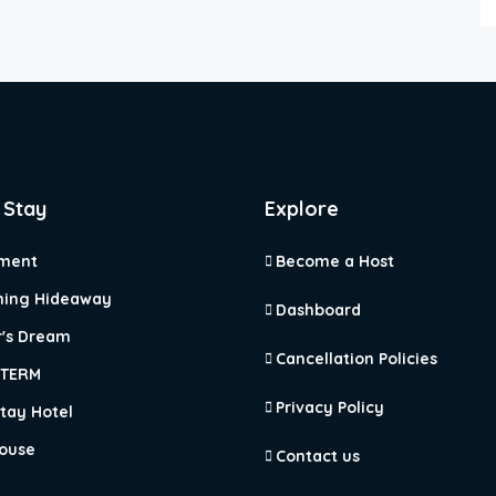
 Stay
Explore
ment
Become a Host
ing Hideaway
Dashboard
r's Dream
Cancellation Policies
 TERM
Privacy Policy
tay Hotel
ouse
Contact us