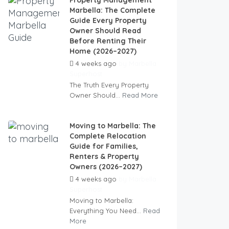
Property Management
Marbella: The Complete
Guide Every Property
Owner Should Read
Before Renting Their
Home (2026–2027)
4 weeks ago
by
Marbella
Superhost
The Truth Every Property
Owner Should...
Read More
Moving to Marbella: The
Complete Relocation
Guide for Families,
Renters & Property
Owners (2026–2027)
4 weeks ago
by
Marbella
Superhost
Moving to Marbella:
Everything You Need...
Read
More