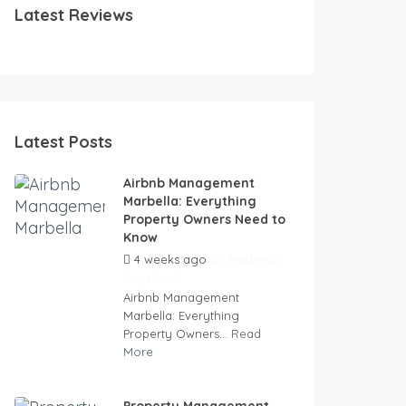
Latest Reviews
Latest Posts
Airbnb Management
Marbella: Everything
Property Owners Need to
Know
4 weeks ago
by
Marbella
Superhost
Airbnb Management
Marbella: Everything
Property Owners...
Read
More