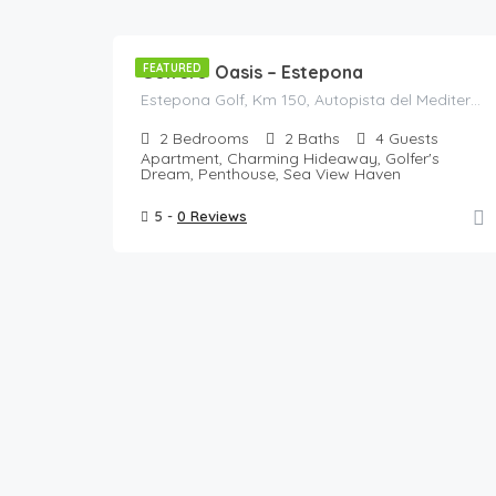
125
/Night
Golfers’ Oasis – Estepona
FEATURED
Estepona Golf, Km 150, Autopista del Mediterráneo, Estepona, Costa del Sol Occidental, Malaga, Andalusia, 29680, Spain
2
Bedrooms
2
Baths
4
Guests
Apartment, Charming Hideaway, Golfer's
Dream, Penthouse, Sea View Haven
5 -
0 Reviews