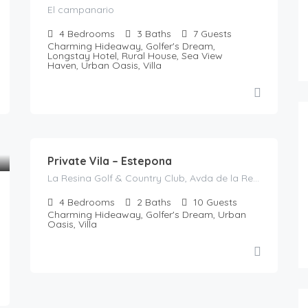
El campanario
4
Bedrooms
3
Baths
7
Guests
Charming Hideaway, Golfer's Dream,
Longstay Hotel, Rural House, Sea View
Haven, Urban Oasis, Villa
785
€
/night
Private Vila – Estepona
La Resina Golf & Country Club, Avda de la Resina, La Resina, Playa Bella, Resinera-Voladilla, Estepona, Costa del Sol Occidental, Malaga, Andalusia, 29678, Spain
4
Bedrooms
2
Baths
10
Guests
Charming Hideaway, Golfer's Dream, Urban
Oasis, Villa
€