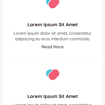
Lorem Ipsum Sit Amet
Lorem ipsum dolor sit amet, consectetur
adipiscing eu eros interdum commodo.
Read More
Lorem Ipsum Sit Amet
Lorem ipsum dolor sit amet, consectetur