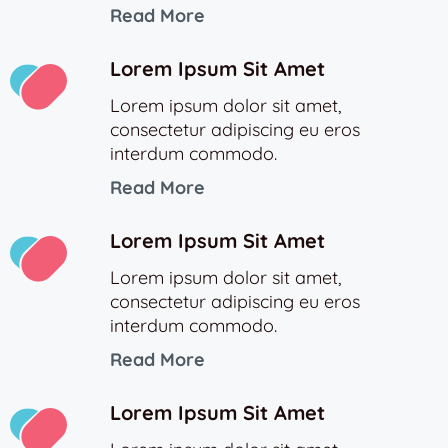
Read More
Lorem Ipsum Sit Amet
Lorem ipsum dolor sit amet,
consectetur adipiscing eu eros
interdum commodo.
Read More
Lorem Ipsum Sit Amet
Lorem ipsum dolor sit amet,
consectetur adipiscing eu eros
interdum commodo.
Read More
Lorem Ipsum Sit Amet