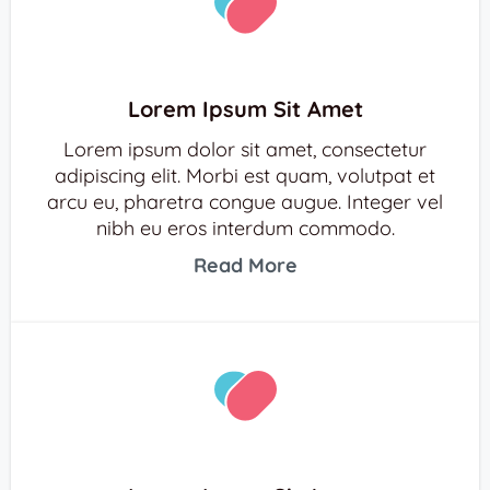
Lorem Ipsum Sit Amet
Lorem ipsum dolor sit amet, consectetur
adipiscing elit. Morbi est quam, volutpat et
arcu eu, pharetra congue augue. Integer vel
nibh eu eros interdum commodo.
Read More