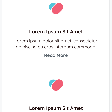
Lorem Ipsum Sit Amet
Lorem ipsum dolor sit amet, consectetur
adipiscing eu eros interdum commodo.
Read More
Lorem Ipsum Sit Amet