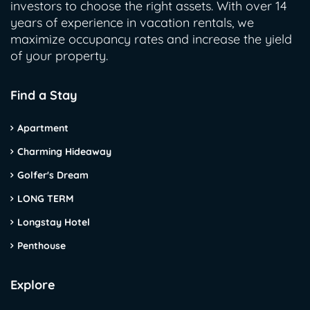
investors to choose the right assets. With over 14
years of experience in vacation rentals, we
maximize occupancy rates and increase the yield
of your property.
Find a Stay
Apartment
Charming Hideaway
Golfer's Dream
LONG TERM
Longstay Hotel
Penthouse
Explore