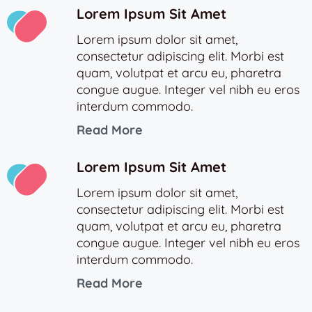
Lorem Ipsum Sit Amet
Lorem ipsum dolor sit amet,
consectetur adipiscing elit. Morbi est
quam, volutpat et arcu eu, pharetra
congue augue. Integer vel nibh eu eros
interdum commodo.
Read More
Lorem Ipsum Sit Amet
Lorem ipsum dolor sit amet,
consectetur adipiscing elit. Morbi est
quam, volutpat et arcu eu, pharetra
congue augue. Integer vel nibh eu eros
interdum commodo.
Read More