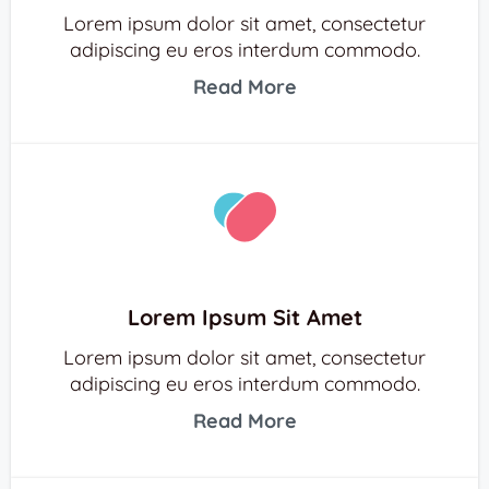
Lorem ipsum dolor sit amet, consectetur
adipiscing eu eros interdum commodo.
Read More
Lorem Ipsum Sit Amet
Lorem ipsum dolor sit amet, consectetur
adipiscing eu eros interdum commodo.
Read More