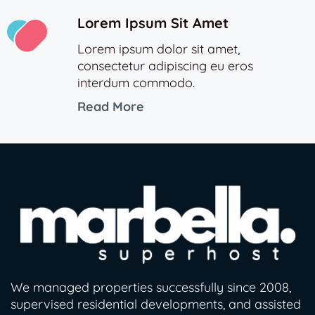
Lorem Ipsum Sit Amet
Lorem ipsum dolor sit amet,
consectetur adipiscing eu eros
interdum commodo.
Read More
We managed properties successfully since 2008,
supervised residential developments, and assisted