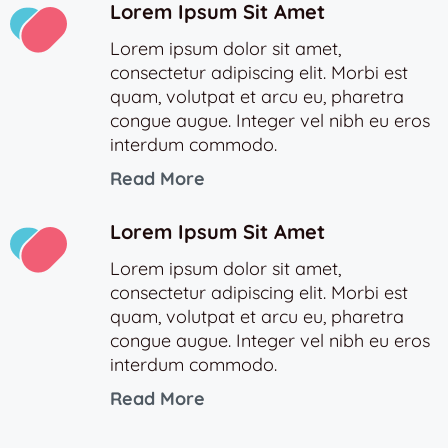
Lorem Ipsum Sit Amet
Lorem ipsum dolor sit amet,
consectetur adipiscing elit. Morbi est
quam, volutpat et arcu eu, pharetra
congue augue. Integer vel nibh eu eros
interdum commodo.
Read More
Lorem Ipsum Sit Amet
Lorem ipsum dolor sit amet,
consectetur adipiscing elit. Morbi est
quam, volutpat et arcu eu, pharetra
congue augue. Integer vel nibh eu eros
interdum commodo.
Read More