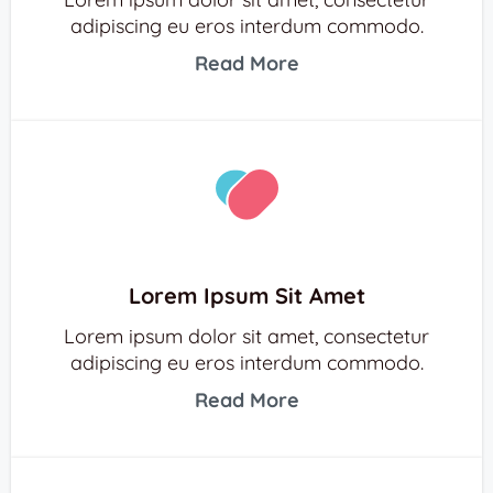
adipiscing eu eros interdum commodo.
Read More
Lorem Ipsum Sit Amet
Lorem ipsum dolor sit amet, consectetur
adipiscing eu eros interdum commodo.
Read More