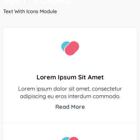
Style 1 - 4 Columns
Text With Icons Module
Lorem Ipsum Sit Amet
Lorem ipsum dolor sit amet, consectetur
adipiscing eu eros interdum commodo.
Read More