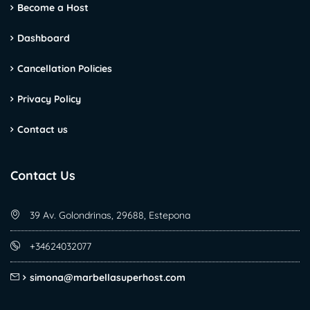
Become a Host
Dashboard
Cancellation Policies
Privacy Policy
Contact us
Contact Us
39 Av. Golondrinas, 29688, Estepona
+34624032077
simona@marbellasuperhost.com