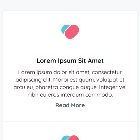
Lorem Ipsum Sit Amet
Lorem ipsum dolor sit amet, consectetur
adipiscing elit. Morbi est quam, volutpat et
arcu eu, pharetra congue augue. Integer vel
nibh eu eros interdum commodo.
Read More