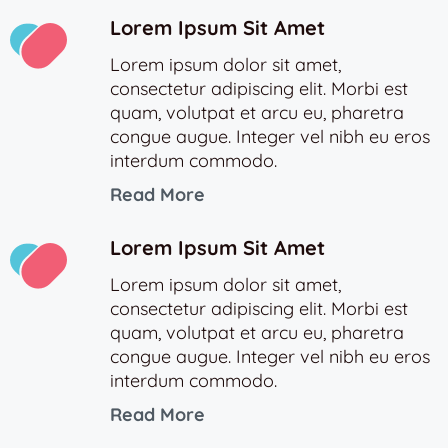
Lorem Ipsum Sit Amet
Lorem ipsum dolor sit amet,
consectetur adipiscing elit. Morbi est
quam, volutpat et arcu eu, pharetra
congue augue. Integer vel nibh eu eros
interdum commodo.
Read More
Lorem Ipsum Sit Amet
Lorem ipsum dolor sit amet,
consectetur adipiscing elit. Morbi est
quam, volutpat et arcu eu, pharetra
congue augue. Integer vel nibh eu eros
interdum commodo.
Read More