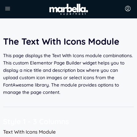
The Text With Icons Module
This page displays the Text With Icons module combinations.
This custom Elementor Page Builder widget helps you to
display a nice title and description box where you can
upload custom icon images or select icons from the
FontAwesome library. The module provides options to
manage the page content.
Style 1 - 3 Columns
Text With Icons Module