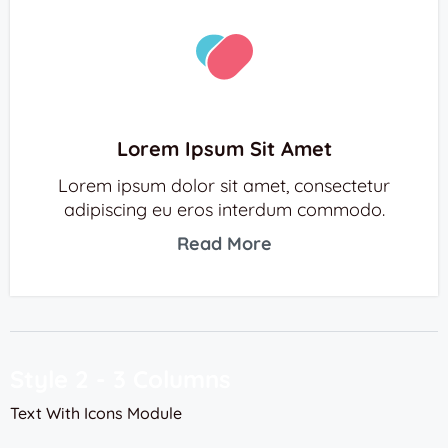
Lorem Ipsum Sit Amet
Lorem ipsum dolor sit amet, consectetur
adipiscing eu eros interdum commodo.
Read More
Style 2 - 3 Columns
Text With Icons Module