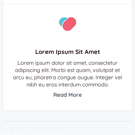
Lorem Ipsum Sit Amet
Lorem ipsum dolor sit amet, consectetur
adipiscing elit. Morbi est quam, volutpat et
arcu eu, pharetra congue augue. Integer vel
nibh eu eros interdum commodo.
Read More