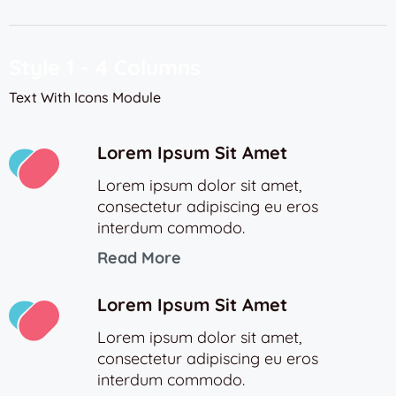
Style 1 - 4 Columns
Text With Icons Module
Lorem Ipsum Sit Amet
Lorem ipsum dolor sit amet,
consectetur adipiscing eu eros
interdum commodo.
Read More
Lorem Ipsum Sit Amet
Lorem ipsum dolor sit amet,
consectetur adipiscing eu eros
interdum commodo.