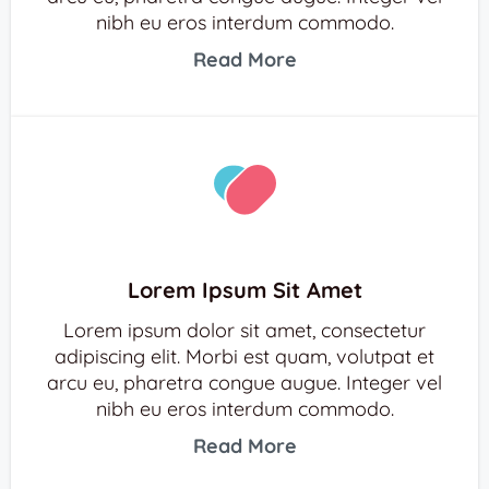
nibh eu eros interdum commodo.
Read More
Lorem Ipsum Sit Amet
Lorem ipsum dolor sit amet, consectetur
adipiscing elit. Morbi est quam, volutpat et
arcu eu, pharetra congue augue. Integer vel
nibh eu eros interdum commodo.
Read More