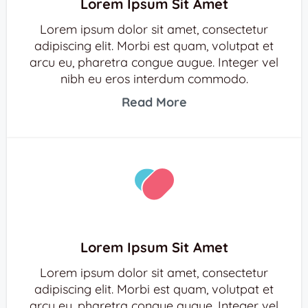
Lorem Ipsum Sit Amet
Lorem ipsum dolor sit amet, consectetur
adipiscing elit. Morbi est quam, volutpat et
arcu eu, pharetra congue augue. Integer vel
nibh eu eros interdum commodo.
Read More
Lorem Ipsum Sit Amet
Lorem ipsum dolor sit amet, consectetur
adipiscing elit. Morbi est quam, volutpat et
arcu eu, pharetra congue augue. Integer vel