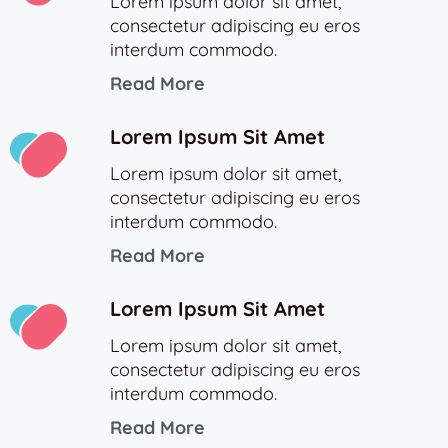
Lorem ipsum dolor sit amet,
consectetur adipiscing eu eros
interdum commodo.
Read More
Lorem Ipsum Sit Amet
Lorem ipsum dolor sit amet,
consectetur adipiscing eu eros
interdum commodo.
Read More
Lorem Ipsum Sit Amet
Lorem ipsum dolor sit amet,
consectetur adipiscing eu eros
interdum commodo.
Read More