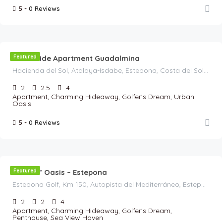
5 -
0 Reviews
€
120
/Night
Beachside Apartment Guadalmina
Featured
Hacienda del Sol, Atalaya-Isdabe, Estepona, Costa del Sol Occidental, Malaga, Andalusia, 29688, Spain
2
2.5
4
Apartment, Charming Hideaway, Golfer's Dream, Urban
Oasis
5 -
0 Reviews
€
125
/Night
Golfers’ Oasis – Estepona
Featured
Estepona Golf, Km 150, Autopista del Mediterráneo, Estepona, Costa del Sol Occidental, Malaga, Andalusia, 29680, Spain
2
2
4
Apartment, Charming Hideaway, Golfer's Dream,
Penthouse, Sea View Haven