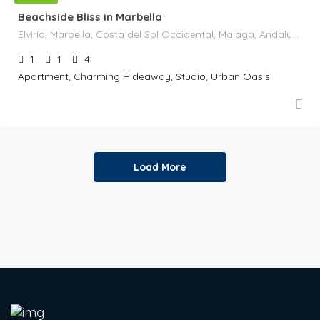
Beachside Bliss in Marbella
Elviria, Marbella, Costa del Sol Occidental, Malaga, Andaluzia, 29604, Spania
1
1
4
Apartment, Charming Hideaway, Studio, Urban Oasis
Load More