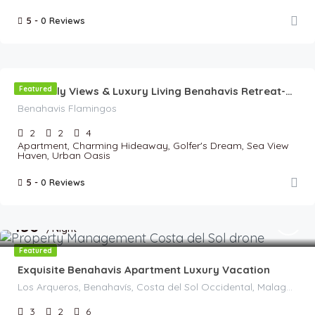
5 -
0 Reviews
€
135
//Night
Featured
Heavenly Views & Luxury Living Benahavis Retreat-Panoramic View
Benahavis Flamingos
2
2
4
Apartment, Charming Hideaway, Golfer's Dream, Sea View
Haven, Urban Oasis
5 -
0 Reviews
€
150
/Night
Featured
Exquisite Benahavis Apartment Luxury Vacation
Los Arqueros, Benahavís, Costa del Sol Occidental, Malaga, Andalusia, 29679, Spain
3
2
6