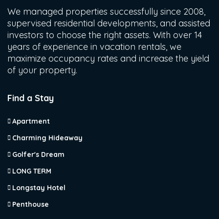
We managed properties successfully since 2008,
supervised residential developments, and assisted
investors to choose the right assets. With over 14
years of experience in vacation rentals, we
maximize occupancy rates and increase the yield
of your property.
Find a Stay
Apartment
Charming Hideaway
Golfer's Dream
LONG TERM
Longstay Hotel
Penthouse