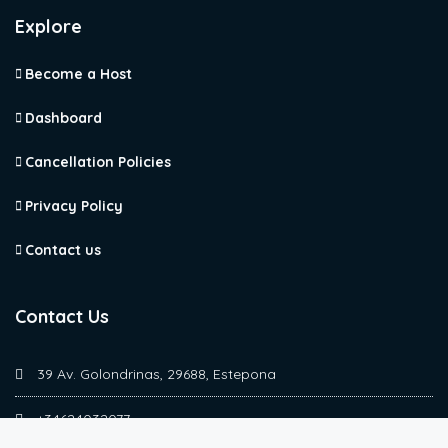
Explore
Become a Host
Dashboard
Cancellation Policies
Privacy Policy
Contact us
Contact Us
39 Av. Golondrinas, 29688, Estepona
+34624032077