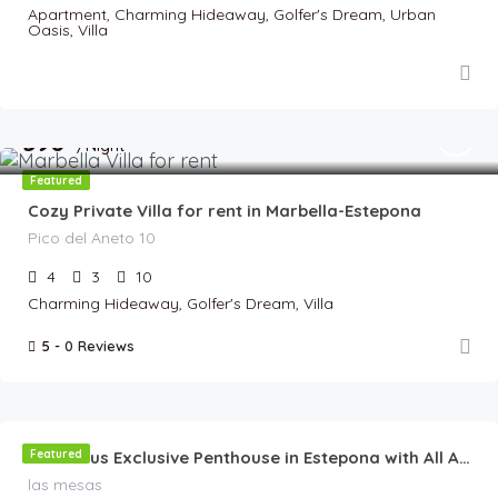
Apartment, Charming Hideaway, Golfer's Dream, Urban
Oasis, Villa
€
590
/Night
Featured
Cozy Private Villa for rent in Marbella-Estepona
Pico del Aneto 10
4
3
10
Charming Hideaway, Golfer's Dream, Villa
5 -
0 Reviews
€
180
/Night
Featured
Luxurious Exclusive Penthouse in Estepona with All Amenities & Stunning Terrace
las mesas