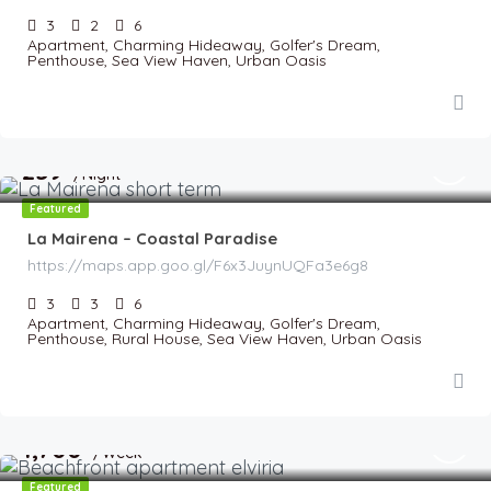
3
2
6
Apartment, Charming Hideaway, Golfer's Dream,
Penthouse, Sea View Haven, Urban Oasis
€
259
/Night
Featured
La Mairena – Coastal Paradise
https://maps.app.goo.gl/F6x3JuynUQFa3e6g8
3
3
6
Apartment, Charming Hideaway, Golfer's Dream,
Penthouse, Rural House, Sea View Haven, Urban Oasis
€
1,700
/Week
Featured