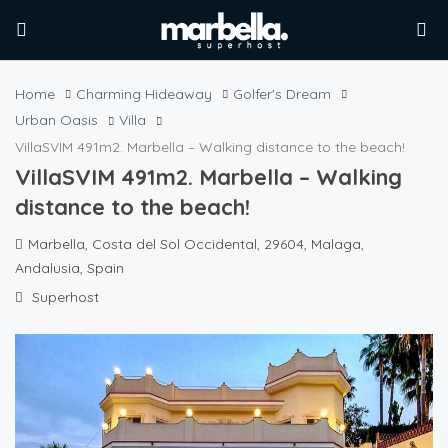
Home
Charming Hideaway
Golfer's Dream
Urban Oasis
Villa
VillaSVIM 491m2. Marbella – Walking distance to the beach!
VillaSVIM 491m2. Marbella – Walking
distance to the beach!
Marbella, Costa del Sol Occidental, 29604, Malaga,
Andalusia, Spain
Superhost