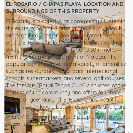
EL ROSARIO / CHAPAS PLAYA: LOCATION AND
SURROUNDINGS OF THIS PROPERTY
El Rosario is a gated villas community situated in
the eastern part of Marbella and surrounded by
either golf courses or beautiful, protected green
areas. El Rosario is located just 10 minutes drive
away from Marbella’s center and 30 minutes
from the international airport of Malaga. The
popular community offers a variety of amenities
such as restaurants, tapas bars, international
schools, supermarkets, and several golf courses.
The famous “Royal Tennis Club” is situated at the
bottom of the community and offers four hard
courts all year around. El Rosario has beautiful
beaches with lovely beach restaurants and bars.
Villa SVIM accommodates 8 people, a maximum
of 6 of an adult.