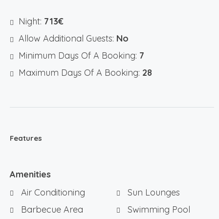
Night:
713€
Allow Additional Guests:
No
Minimum Days Of A Booking:
7
Maximum Days Of A Booking:
28
Features
Amenities
Air Conditioning
Sun Lounges
Barbecue Area
Swimming Pool