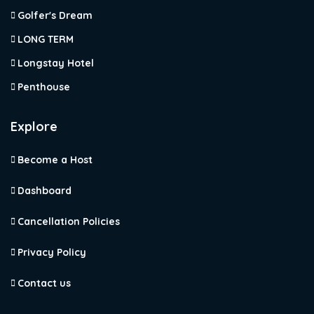
Golfer's Dream
LONG TERM
Longstay Hotel
Penthouse
Explore
Become a Host
Dashboard
Cancellation Policies
Privacy Policy
Contact us