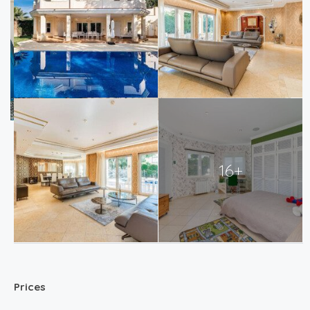
16+
Prices