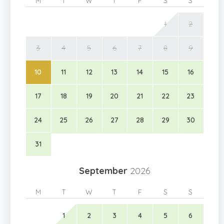
M
T
W
T
F
S
S
1
2
3
4
5
6
7
8
9
10
11
12
13
14
15
16
17
18
19
20
21
22
23
24
25
26
27
28
29
30
31
September
2026
M
T
W
T
F
S
S
1
2
3
4
5
6