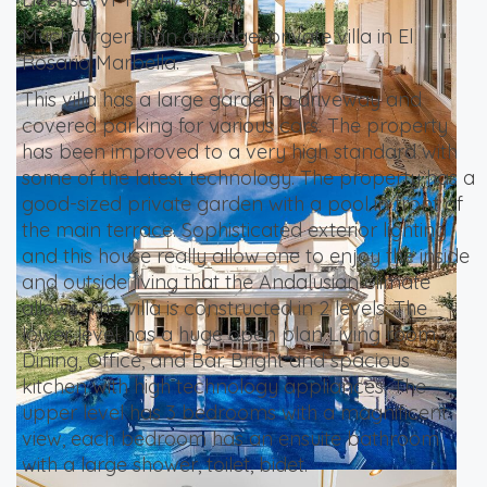
Much larger than average, private villa in El
Rosario Marbella.
This villa has a large garden a driveway and
covered parking for various cars. The property
has been improved to a very high standard with
some of the latest technology. The property has a
good-sized private garden with a pool in front of
the main terrace. Sophisticated exterior lighting
and this house really allow one to enjoy the inside
and outside living that the Andalusian climate
allows. The villa is constructed in 2 levels. The
lower level has a huge open plan Living room,
Dining, Office, and Bar. Bright and spacious
kitchen with high technology appliances. The
upper level has 3 bedrooms with a magnificent
view, each bedroom has an ensuite bathroom
with a large shower, toilet, bidet.