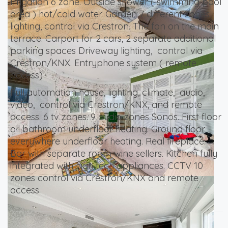
Irrigation 6 zone. Outside shower ( swimming pool
area ) hot/cold water. Garden 7 different zones
lighting, control via Crestron. The fan on the main
terrace. Carport for 2 cars, 2 separate additional
parking spaces Driveway lighting, control via
Crestron/KNX. Entryphone system ( remote
access)
Full automation house, lighting, climate, audio,
video, control via Crestron/KNX, and remote
access. 6 tv zones. 9 audio zones Sonos. First floor
all bathroom underfloor heating. Ground floor
everywhere underfloor heating. Real fireplace.
Bar with separate room wine sellers. Kitchen fully
integrated with high tech appliances. CCTV 10
zones control via Crestron/KNX and remote
access.