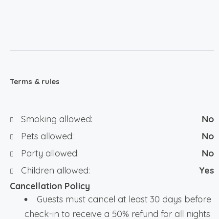
Terms & rules
Smoking allowed:
No
Pets allowed:
No
Party allowed:
No
Children allowed:
Yes
Cancellation Policy
Guests must cancel at least 30 days before
check-in to receive a 50% refund for all nights