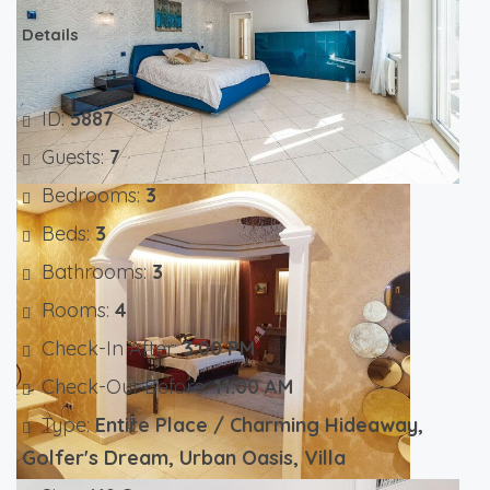
Details
ID:
5887
Guests:
7
Bedrooms:
3
Beds:
3
Bathrooms:
3
Rooms:
4
Check-In After:
3:00 PM
Check-Out Before:
11:00 AM
Type:
Entire Place / Charming Hideaway,
Golfer's Dream, Urban Oasis, Villa