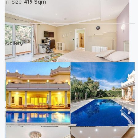
Size:
419 Sqm
Gallery