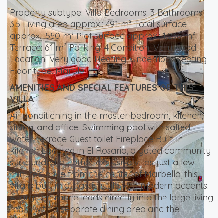
Property subtype: Villa Bedrooms: 3 Bathrooms
3.5 Living area approx.: 491 m² Total surface
approx.: 550 m² Plot surface approx.: 1,236 m²
Terrace: 61 m² Parking: 4 Condition: Very good
Location: Very good Heating: Underfloor heating
Floor type: Marble
AMENITIES AND SPECIAL FEATURES OF THIS
VILLA
Air conditioning in the master bedroom, kitchen,
sitting, and office. Swimming pool with salted
water Terrace Guest toilet Fireplace Built-in
kitchen Located in El Rosario, a gated community
surrounded by other exclusive villas just a few
minute’s drive from the center of Marbella, this
villa is built in a classic style with modern accents.
A large entrance leads directly into the large living
room with a separate dining area and the