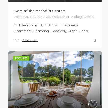
Gem of the Marbella Center!
Marbella, Costa del Sol Occidental, Malaga, Andalusia, Spain
1
Bedrooms
1
Baths
4
Guests
Apartment, Charming Hideaway, Urban Oasis
5 -
0 Reviews
FEATURED
€
119
/Night