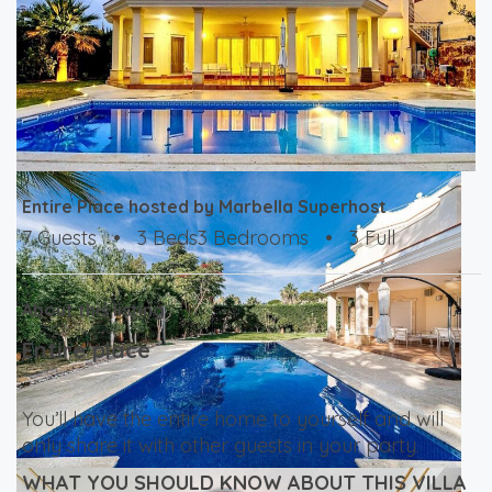
Entire Place hosted by Marbella Superhost
7 Guests
•
3 Beds3 Bedrooms
•
3 Full
About this listing
Entire place
You’ll have the entire home to yourself and will
only share it with other guests in your party.
WHAT YOU SHOULD KNOW ABOUT THIS VILLA