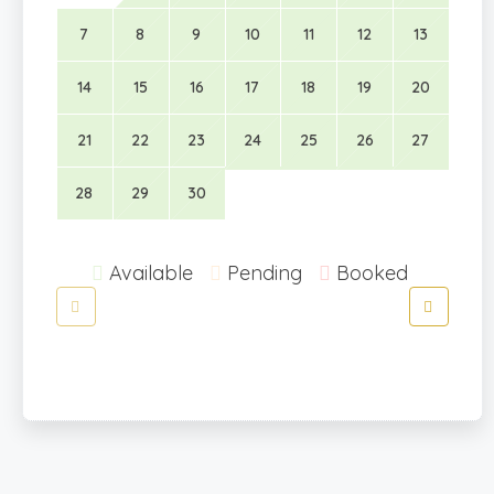
7
8
9
10
11
12
13
14
15
16
17
18
19
20
21
22
23
24
25
26
27
28
29
30
Available
Pending
Booked