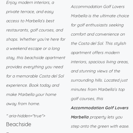
Enjoy modern interiors, a
Accommodation Golf Lovers
private terrace, and easy
Marbella is the ultimate choice
access to Marbella’s best
for golf enthusiasts seeking
restaurants, golf courses, and
comfort and convenience on
shops. Whether you’re here for
the Costa del Sol. This stylish
a weekend escape or a long
apartment offers modern
stay, this beachside apartment
interiors, spacious living areas,
provides everything you need
and stunning views of the
for a memorable Costa del Sol
surrounding hills. Located just
experience. Book today and
minutes from Marbella’s top
make Marbella your home
golf courses, this
away from home.
Accommodation Golf Lovers
" aria-hidden="true">
Marbella
property lets you
Beachside
step onto the green with ease.