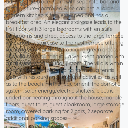
adjoining fireplace room with separate bar and
temperature-controlled wine cabinet. A large,
modern kitchen is fully equipped and has a
breakfast area. An elegant staircase leads to the
first floor with 3 large bedrooms with en-suite
bathrooms and direct access to the large terrace
with another staircase to the roof terrace offering
stunning views of the surrounding green areas.
The villa is surrounded by a well-kept garden with
a saltwater pool. Laundry room. The villa is within
a short distance to shopping facilities, a tennis
club with restaurant, and sports activities, as well
as to the beach. Further equipment: the domotic
system, solar energy, electric shutters, electric
underfloor heating throughout the house, marble
floors, guest toilet, guest cloakroom, large storage
room, covered parking for 2 cars, 2 separate
additional parking spaces.
License: VFT/MA/36644