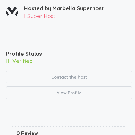
Hosted by
Marbella Superhost
Super Host
Profile Status
Verified
Contact the host
View Profile
0 Review