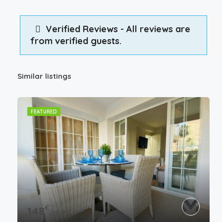
Verified Reviews - All reviews are
from verified guests.
Similar listings
FEATURED
€
148
/night