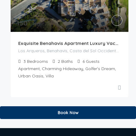
€
150
/Night
Exquisite Benahavis Apartment Luxury Vacation
Los Arqueros, Benahavís, Costa del Sol Occidental, Malaga, Andalusia, 29679, Spain
3
Bedrooms
2
Baths
6
Guests
Apartment, Charming Hideaway, Golfer's Dream,
Urban Oasis, Villa
Book Now