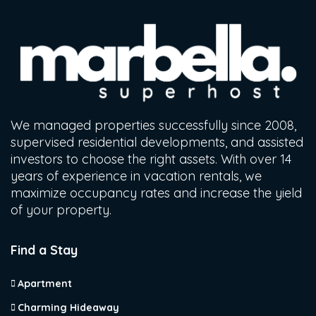
We managed properties successfully since 2008,
supervised residential developments, and assisted
investors to choose the right assets. With over 14
years of experience in vacation rentals, we
maximize occupancy rates and increase the yield
of your property.
Find a Stay
Apartment
Charming Hideaway