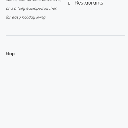
Restaurants
and a fully equipped kitchen
for easy holiday living.
Map