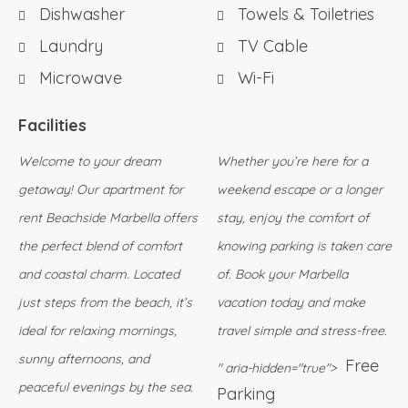
Dishwasher
Towels & Toiletries
Laundry
TV Cable
Microwave
Wi-Fi
Facilities
Welcome to your dream
Whether you’re here for a
getaway! Our apartment for
weekend escape or a longer
rent Beachside Marbella offers
stay, enjoy the comfort of
the perfect blend of comfort
knowing parking is taken care
and coastal charm. Located
of. Book your Marbella
just steps from the beach, it’s
vacation today and make
ideal for relaxing mornings,
travel simple and stress-free.
sunny afternoons, and
Free
" aria-hidden="true">
peaceful evenings by the sea.
Parking