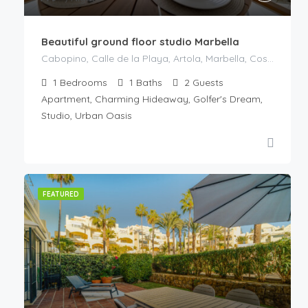
Beautiful ground floor studio Marbella
Cabopino, Calle de la Playa, Artola, Marbella, Costa del Sol Occidental, Malaga, Andaluzia, Spania
1
Bedrooms
1
Baths
2
Guests
Apartment, Charming Hideaway, Golfer's Dream,
Studio, Urban Oasis
FEATURED