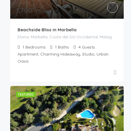
€
1,700
/Week
Beachside Bliss in Marbella
Elviria, Marbella, Costa del Sol Occidental, Malaga, Andaluzia, 29604, Spania
1
Bedrooms
1
Baths
4
Guests
Apartment, Charming Hideaway, Studio, Urban
Oasis
FEATURED