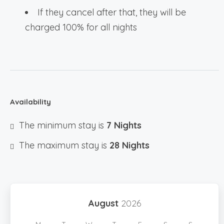
If they cancel after that, they will be
charged 100% for all nights
Availability
The minimum stay is
7 Nights
The maximum stay is
28 Nights
August
2026