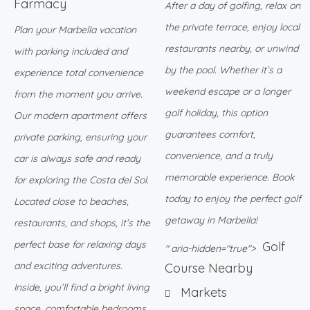
Farmacy
After a day of golfing, relax on
the private terrace, enjoy local
Plan your Marbella vacation
restaurants nearby, or unwind
with parking included and
by the pool. Whether it’s a
experience total convenience
weekend escape or a longer
from the moment you arrive.
golf holiday, this option
Our modern apartment offers
guarantees comfort,
private parking, ensuring your
convenience, and a truly
car is always safe and ready
memorable experience. Book
for exploring the Costa del Sol.
today to enjoy the perfect golf
Located close to beaches,
getaway in Marbella!
restaurants, and shops, it’s the
perfect base for relaxing days
Golf
" aria-hidden="true">
and exciting adventures.
Course Nearby
Inside, you’ll find a bright living
Markets
space, comfortable bedrooms,