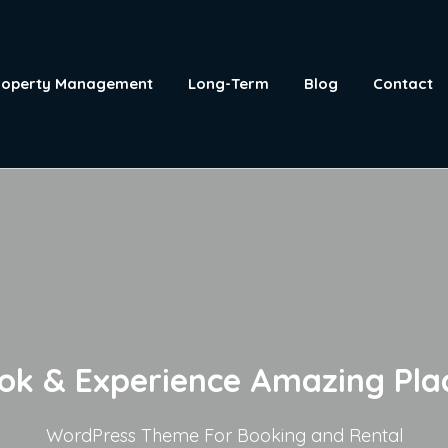
roperty Management
Long-Term
Blog
Contact
ok & Experience Amazing Pla
WordPress Theme For Booking and Rental