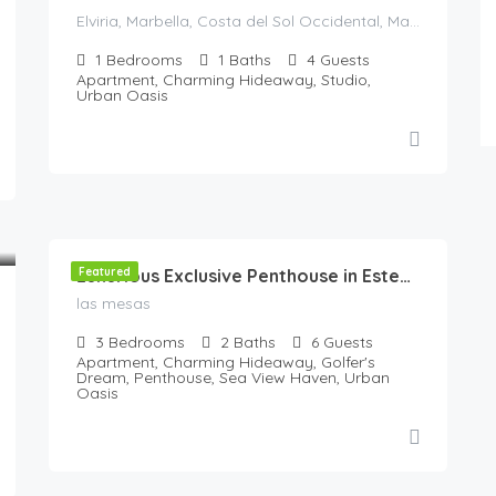
Elviria, Marbella, Costa del Sol Occidental, Malaga, Andaluzia, 29604, Spania
1
Bedrooms
1
Baths
4
Guests
Apartment, Charming Hideaway, Studio,
Urban Oasis
180
€
/Night
Featured
Luxurious Exclusive Penthouse in Estepona with All Amenities & Stunning Terrace
las mesas
3
Bedrooms
2
Baths
6
Guests
Apartment, Charming Hideaway, Golfer's
Dream, Penthouse, Sea View Haven, Urban
Oasis