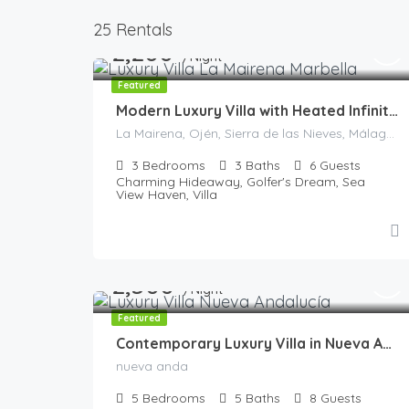
25 Rentals
2,200
€
/Night
Featured
Modern Luxury Villa with Heated Infinity Pool & Panoramic Views
La Mairena, Ojén, Sierra de las Nieves, Málaga, Andalucía, 29604, España
3
Bedrooms
3
Baths
6
Guests
Charming Hideaway, Golfer's Dream, Sea
View Haven, Villa
2,500
€
/Night
Featured
Contemporary Luxury Villa in Nueva Andalucía
nueva anda
5
Bedrooms
5
Baths
8
Guests