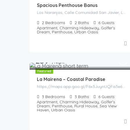
Spacious Penthouse Banus
Los Naranjos, Calle Comunidad San Javier, La Alzambra, Marbella, Costa del Sol Occidental, Malaga, Andaluzia, 29660, Spania
2
Bedrooms
2
Baths
6
Guests
Apartment, Charming Hideaway, Golfer's
Dream, Penthouse, Urban Oasis
259
€
/Night
Featured
La Mairena – Coastal Paradise
https://maps.app.goo.gl/F6x3JuynUQFa3e6g8
3
Bedrooms
3
Baths
6
Guests
Apartment, Charming Hideaway, Golfer's
Dream, Penthouse, Rural House, Sea View
Haven, Urban Oasis