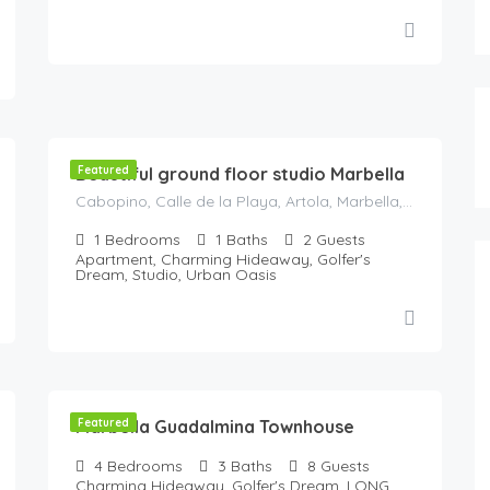
119
€
/Night
Beautiful ground floor studio Marbella
Featured
Cabopino, Calle de la Playa, Artola, Marbella, Costa del Sol Occidental, Malaga, Andaluzia, Spania
1
Bedrooms
1
Baths
2
Guests
Apartment, Charming Hideaway, Golfer's
Dream, Studio, Urban Oasis
250
€
/Night
Marbella Guadalmina Townhouse
Featured
4
Bedrooms
3
Baths
8
Guests
Charming Hideaway, Golfer's Dream, LONG