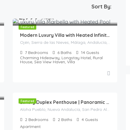
Sort By:
2,999
€
/Night
Featured
Modern Luxury Villa with Heated Infinity Pool & Panoramic Sea Views in La Mairena
Ojén, Sierra de las Nieves, Málaga, Andalucía, 29610, España
7
Bedrooms
6
Baths
14
Guests
Charming Hideaway, Longstay Hotel, Rural
House, Sea View Haven, Villa
245
€
/Night
Featured
Luxury Duplex Penthouse | Panoramic Views | Aloha Pueblo| Nueva Andalucía
Aloha Pueblo, Nueva Andalucía, San Pedro Alcántara, Marbella, Costa del Sol Occidental, Málaga, Andalucía, 29660, España
2
Bedrooms
2
Baths
4
Guests
Apartment