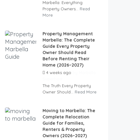
Marbella: Everything
Property Owners...
Read
More
Property Management
Marbella: The Complete
Guide Every Property
Owner Should Read
Before Renting Their
Home (2026–2027)
4 weeks ago
by
Marbella
Superhost
The Truth Every Property
Owner Should...
Read More
Moving to Marbella: The
Complete Relocation
Guide for Families,
Renters & Property
Owners (2026–2027)