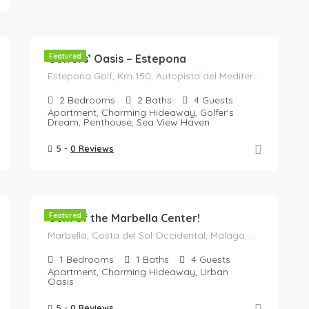
125
€
/Night
Golfers’ Oasis – Estepona
Featured
Estepona Golf, Km 150, Autopista del Mediterráneo, Estepona, Costa del Sol Occidental, Malaga, Andalusia, 29680, Spain
2
Bedrooms
2
Baths
4
Guests
Apartment, Charming Hideaway, Golfer's
Dream, Penthouse, Sea View Haven
5 -
0 Reviews
148
€
/night
Gem of the Marbella Center!
Featured
Marbella, Costa del Sol Occidental, Malaga, Andalusia, Spain
1
Bedrooms
1
Baths
4
Guests
Apartment, Charming Hideaway, Urban
Oasis
5 -
0 Reviews