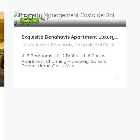
150
€
/Night
Featured
Exquisite Benahavis Apartment Luxury Vacation
Los Arqueros, Benahavís, Costa del Sol Occidental, Malaga, Andalusia, 29679, Spain
3
Bedrooms
2
Baths
6
Guests
Apartment, Charming Hideaway, Golfer's
Dream, Urban Oasis, Villa