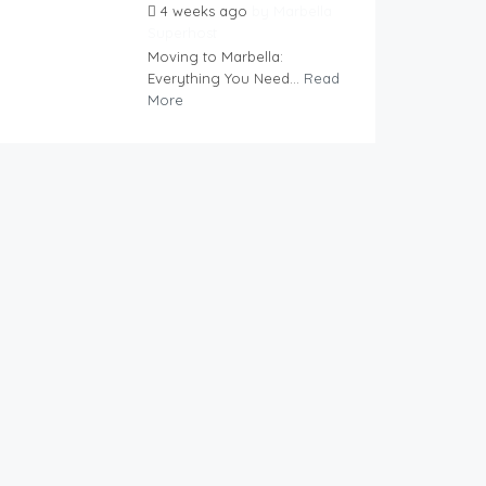
4 weeks ago
by
Marbella
Superhost
Moving to Marbella:
Everything You Need...
Read
More