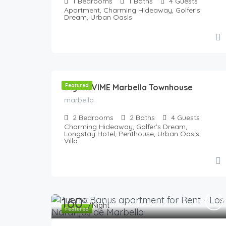
1
Bedrooms
1
Baths
4
Guests
Apartment, Charming Hideaway, Golfer's
Dream, Urban Oasis
180
€
/Night
Stylish VIME Marbella Townhouse
Featured
marbella
2
Bedrooms
2
Baths
4
Guests
Charming Hideaway, Golfer's Dream,
Longstay Hotel, Penthouse, Urban Oasis,
Villa
160
€
/Night
Featured