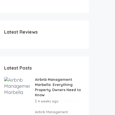
FEATURED
FEATURED
Latest Reviews
Latest Posts
Airbnb Management
Marbella: Everything
Property Owners Need to
Know
4 weeks ago
by
Marbella
Superhost
Airbnb Management