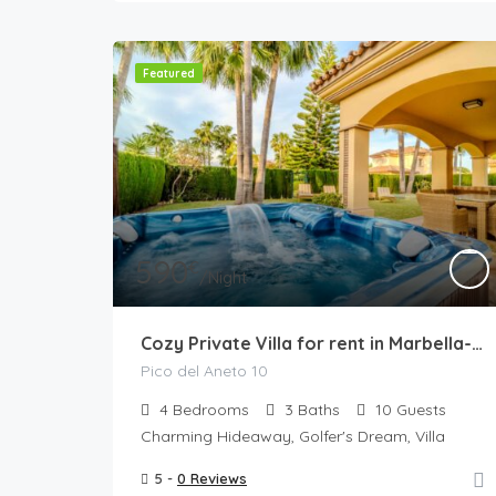
Featured
590
€
/Night
Cozy Private Villa for rent in Marbella-Estepona
Pico del Aneto 10
4
Bedrooms
3
Baths
10
Guests
Charming Hideaway, Golfer's Dream, Villa
5 -
0 Reviews