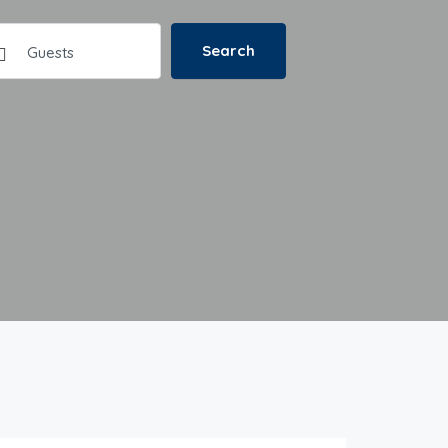
Search