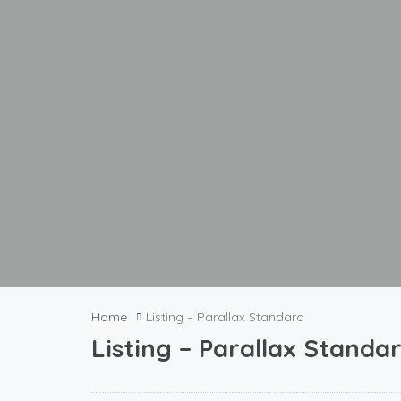
Home
Listing – Parallax Standard
Listing – Parallax Standa