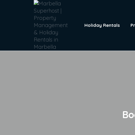
Holiday Rentals
P
Bo