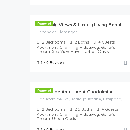
135
€
//Night
Featured
Heavenly Views & Luxury Living Benahavis Retreat-Panoramic View
Benahavis Flamingos
2
Bedrooms
2
Baths
4
Guests
Apartment, Charming Hideaway, Golfer's
Dream, Sea View Haven, Urban Oasis
5 -
0 Reviews
120
€
/Night
Beachside Apartment Guadalmina
Featured
Hacienda del Sol, Atalaya-Isdabe, Estepona, Costa del Sol Occidental, Malaga, Andalusia, 29688, Spain
2
Bedrooms
2.5
Baths
4
Guests
Apartment, Charming Hideaway, Golfer's
Dream, Urban Oasis
5 -
0 Reviews