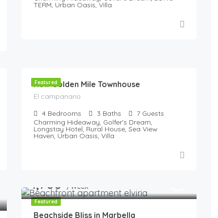
TERM, Urban Oasis, Villa
190
€
/night
New Golden Mile Townhouse
Featured
El campanario
4
Bedrooms
3
Baths
7
Guests
Charming Hideaway, Golfer's Dream,
Longstay Hotel, Rural House, Sea View
Haven, Urban Oasis, Villa
1,700
€
/Week
Featured
Beachside Bliss in Marbella