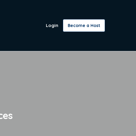
Login
Become a Host
ces