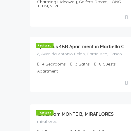
Charming Hideaway, Golfer's Dream, LONG
TERM, Villa
568
€
/Night
Featured
Spacious 4BR Apartment in Marbella Center • Walk to Beach • Terrace & Parking
6, Avenida Antonio Belón, Barrio Alto, Casco antiguo, Marbella, Costa del Sol Occidental, Málaga, Andalucía, 29602, España
4
Bedrooms
3
Baths
8
Guests
Apartment
140
€
/night
1Bedroom MONTE B, MIRAFLORES
Featured
miraflores