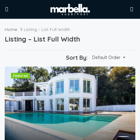
Home
Listing – List Full Width
Listing – List Full Width
Sort By:
Default Order
Featured