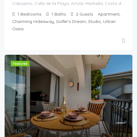
Cabopino, Calle de la Playa, Artola, Marbella, Costa del Sol Occidental, Malaga, Andaluzia, Spania
1
Bedrooms
1
Baths
2
Guests
Apartment,
Charming Hideaway, Golfer's Dream, Studio, Urban
Oasis
Featured
€
140
/night