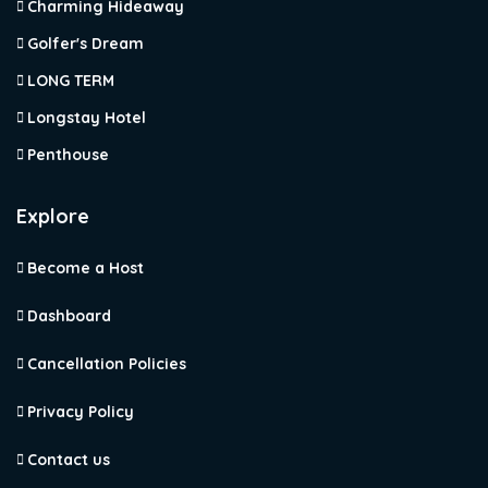
Charming Hideaway
Golfer's Dream
LONG TERM
Longstay Hotel
Penthouse
Explore
Become a Host
Dashboard
Cancellation Policies
Privacy Policy
Contact us