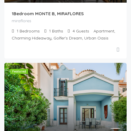
1Bedroom MONTE B, MIRAFLORES
miraflores
1
Bedrooms
1
Baths
4
Guests
Apartment,
Charming Hideaway, Golfer's Dream, Urban Oasis
Featured