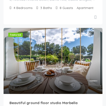
4
Bedrooms
3
Baths
8
Guests
Apartment
Featured
€
119
/Night
Beautiful ground floor studio Marbella