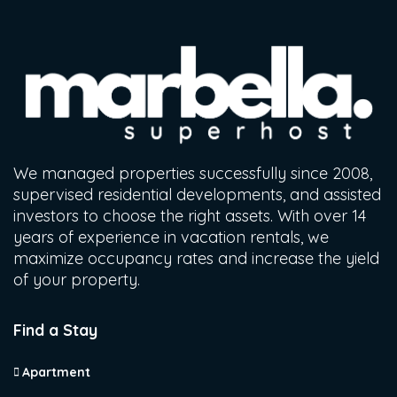
We managed properties successfully since 2008,
supervised residential developments, and assisted
investors to choose the right assets. With over 14
years of experience in vacation rentals, we
maximize occupancy rates and increase the yield
of your property.
Find a Stay
Apartment