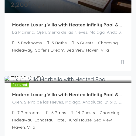
€
2,200
/Night
Modern Luxury Villa with Heated Infinity Pool & Panoramic Views
La Mairena, Ojén, Sierra de las Nieves, Málaga, Andalucía, 29604, España
3
Bedrooms
3
Baths
6
Guests
Charming
Hideaway, Golfer's Dream, Sea View Haven, Villa
€
2,999
/Night
Featured
Modern Luxury Villa with Heated Infinity Pool & Panoramic Sea Views in La Mairena
Ojén, Sierra de las Nieves, Málaga, Andalucía, 29610, España
7
Bedrooms
6
Baths
14
Guests
Charming
Hideaway, Longstay Hotel, Rural House, Sea View
Haven, Villa