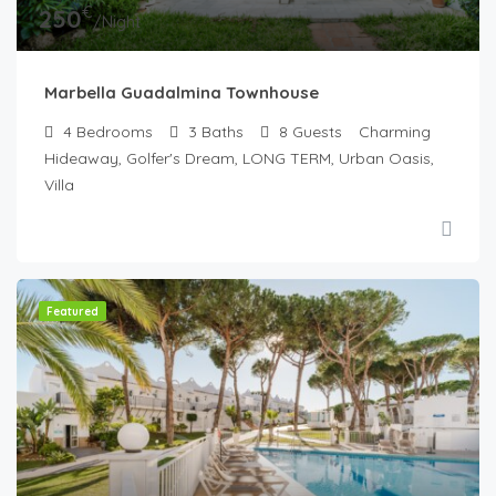
€
250
/Night
Marbella Guadalmina Townhouse
4
Bedrooms
3
Baths
8
Guests
Charming
Hideaway, Golfer's Dream, LONG TERM, Urban Oasis,
Villa
Featured