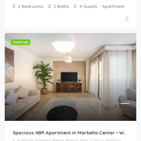
2
Bedrooms
2
Baths
4
Guests
Apartment
Featured
€
568
/Night
Spacious 4BR Apartment in Marbella Center • Walk to Beach • Terrace & Parking
6, Avenida Antonio Belón, Barrio Alto, Casco antiguo, Marbella, Costa del Sol Occidental, Málaga, Andalucía, 29602, España