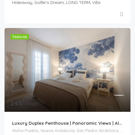
Hideaway, Golfer's Dream, LONG TERM, Villa
Featured
€
245
/Night
Luxury Duplex Penthouse | Panoramic Views | Aloha Pueblo| Nueva Andalucía
Aloha Pueblo, Nueva Andalucía, San Pedro Alcántara, Marbella, Costa del Sol Occidental, Málaga, Andalucía, 29660, España