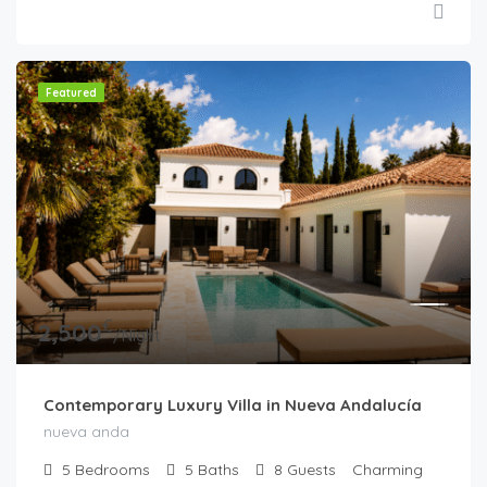
Featured
€
2,500
/Night
Contemporary Luxury Villa in Nueva Andalucía
nueva anda
5
Bedrooms
5
Baths
8
Guests
Charming