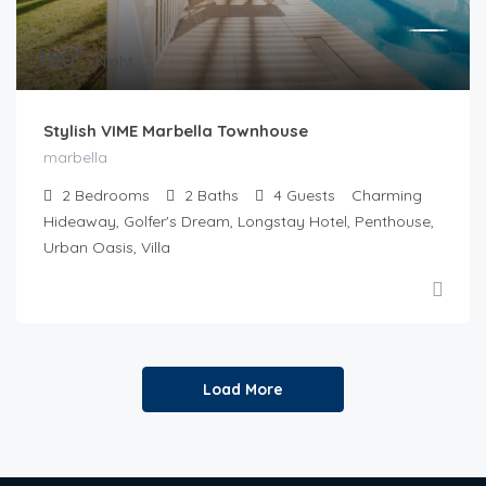
€
180
/Night
Stylish VIME Marbella Townhouse
marbella
2
Bedrooms
2
Baths
4
Guests
Charming
Hideaway, Golfer's Dream, Longstay Hotel, Penthouse,
Urban Oasis, Villa
Load More