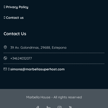
Privacy Policy
Contact us
Contact Us
39 Av. Golondrinas, 29688, Estepona
+34624032077
simona@marbellasuperhost.com
Marbella House - All rights reserved