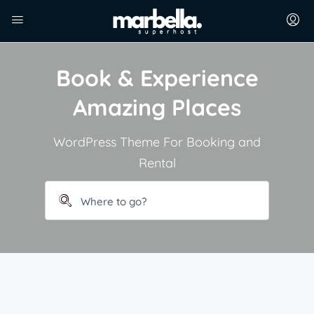
Book & Experience
Amazing Places
WordPress Theme For Booking and
Rental