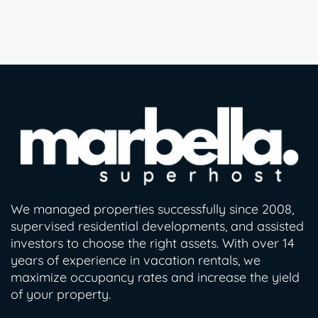
We managed properties successfully since 2008,
supervised residential developments, and assisted
investors to choose the right assets. With over 14
years of experience in vacation rentals, we
maximize occupancy rates and increase the yield
of your property.