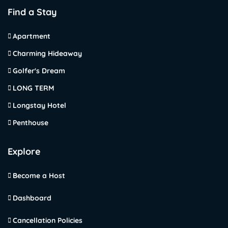
Find a Stay
Apartment
Charming Hideaway
Golfer's Dream
LONG TERM
Longstay Hotel
Penthouse
Explore
Become a Host
Dashboard
Cancellation Policies