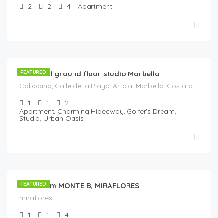
2
2
4
Apartment
€
119
/Night
Beautiful ground floor studio Marbella
FEATURED
Cabopino, Calle de la Playa, Artola, Marbella, Costa del Sol Occidental, Malaga, Andaluzia, Spania
1
1
2
Apartment, Charming Hideaway, Golfer's Dream,
Studio, Urban Oasis
€
140
/night
1Bedroom MONTE B, MIRAFLORES
FEATURED
miraflores
1
1
4