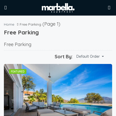
(Page 1)
Home
Free Parking
Free Parking
Free Parking
Sort By:
Default Order
FEATURED