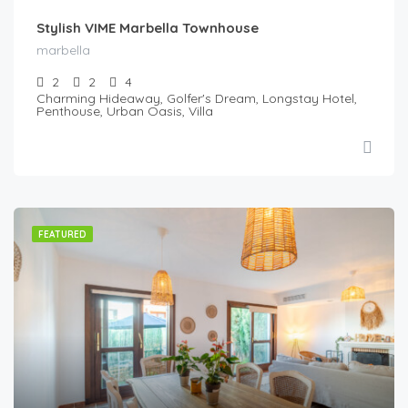
Stylish VIME Marbella Townhouse
marbella
2
2
4
Charming Hideaway, Golfer's Dream, Longstay Hotel,
Penthouse, Urban Oasis, Villa
FEATURED