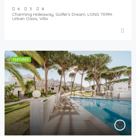
4
3
8
Charming Hideaway, Golfer's Dream, LONG TERM,
Urban Oasis, Villa
FEATURED
€
180
/Night