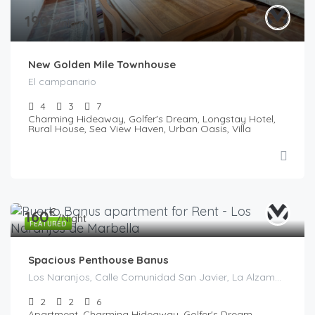
€
190
/night
New Golden Mile Townhouse
El campanario
4
3
7
Charming Hideaway, Golfer's Dream, Longstay Hotel,
Rural House, Sea View Haven, Urban Oasis, Villa
€
160
/Night
FEATURED
Spacious Penthouse Banus
Los Naranjos, Calle Comunidad San Javier, La Alzambra, Marbella, Costa del Sol Occidental, Malaga, Andaluzia, 29660, Spania
2
2
6
Apartment, Charming Hideaway, Golfer's Dream,