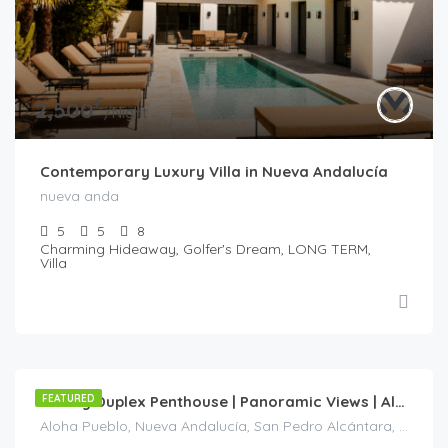
€
2,500
/Night
Contemporary Luxury Villa in Nueva Andalucía
nueva anda
5
5
8
Charming Hideaway, Golfer's Dream, LONG TERM,
Villa
€
245
/Night
FEATURED
Luxury Duplex Penthouse | Panoramic Views | Aloha Pueblo| Nueva Andalucía
Aloha Pueblo, Nueva Andalucía, San Pedro Alcántara, Marbella, Costa del Sol Occidental, Málaga, Andalucía, 29660, España