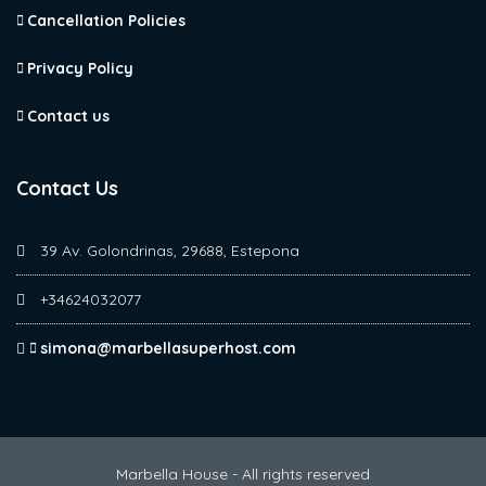
Cancellation Policies
Privacy Policy
Contact us
Contact Us
39 Av. Golondrinas, 29688, Estepona
+34624032077
simona@marbellasuperhost.com
Marbella House - All rights reserved