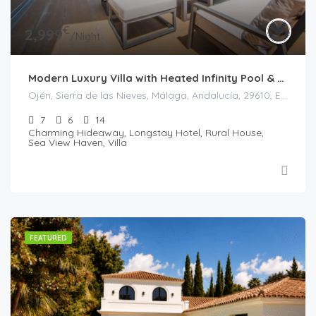
€
2,999
/Night
Modern Luxury Villa with Heated Infinity Pool & Panoramic Sea Views in La Mairena
Ojén, Sierra de las Nieves, Málaga, Andalucía, 29610, España
7
6
14
Charming Hideaway, Longstay Hotel, Rural House,
Sea View Haven, Villa
FEATURED