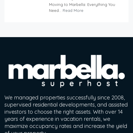
Moving to Marbella: Everything You
Need...
Read More
We managed properties successfully since 2008,
supervised residential developments, and assisted
investors to choose the right assets. With over 14
years of experience in vacation rentals, we
maximize occupancy rates and increase the yield