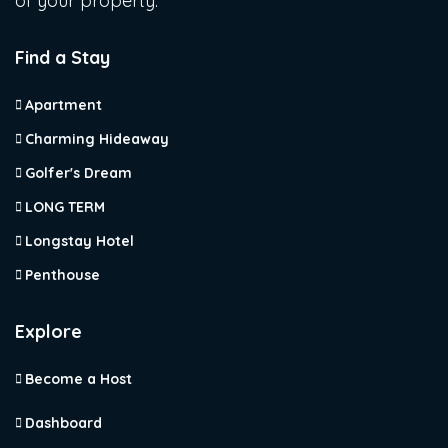
of your property.
Find a Stay
Apartment
Charming Hideaway
Golfer's Dream
LONG TERM
Longstay Hotel
Penthouse
Explore
Become a Host
Dashboard