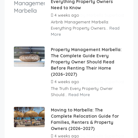
Everything Property Owners
Need to Know
4 weeks ago
by
Marbella Superhost
Airbnb Management Marbella:
Everything Property Owners...
Read
More
Property Management Marbella:
The Complete Guide Every
Property Owner Should Read
Before Renting Their Home
(2026–2027)
4 weeks ago
by
Marbella Superhost
The Truth Every Property Owner
Should...
Read More
Moving to Marbella: The
Complete Relocation Guide for
Families, Renters & Property
Owners (2026–2027)
4 weeks ago
by
Marbella Superhost