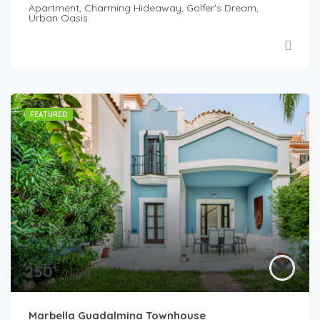
Apartment, Charming Hideaway, Golfer's Dream,
Urban Oasis
FEATURED
€
250
/Night
Marbella Guadalmina Townhouse