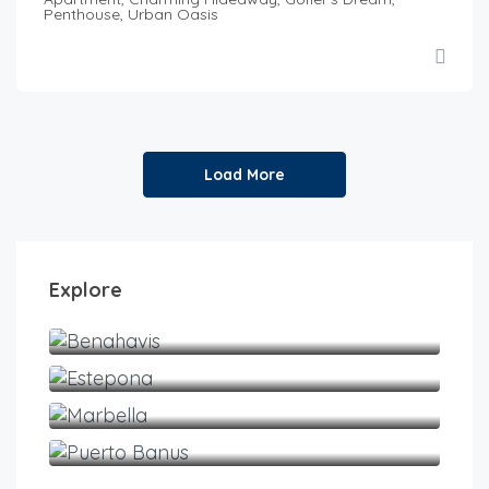
Penthouse, Urban Oasis
Load More
Explore
Benahavis
Estepona
Marbella
Puerto Banus